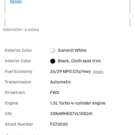
Details
Odometer: 4 miles
Exterior Color
Summit White
Interior Color
Black, Cloth seat trim
Fuel Economy
26/29 MPG City/Hwy
Details
Transmission
Automatic
Drivetrain
FWD
Engine
1.5L Turbo 4-cylinder engine
VIN
3GNARHEG7VL108261
Stock Number
F270020