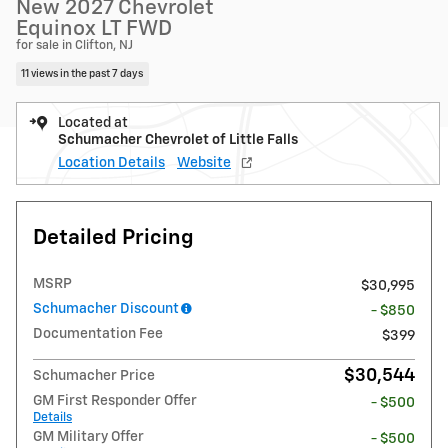
New 2027 Chevrolet
Equinox LT FWD
for sale in Clifton, NJ
11 views in the past 7 days
Located at
Schumacher Chevrolet of Little Falls
Location Details
Website
Detailed Pricing
MSRP
$30,995
Schumacher Discount
- $850
Documentation Fee
$399
$30,544
Schumacher Price
GM First Responder Offer
- $500
Details
GM Military Offer
- $500