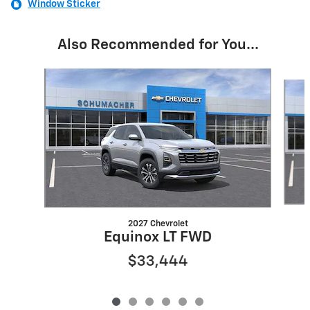
Window Sticker
Also Recommended for You...
Slide 1 of 6
2027 Chevrolet
Equinox LT FWD
$33,444