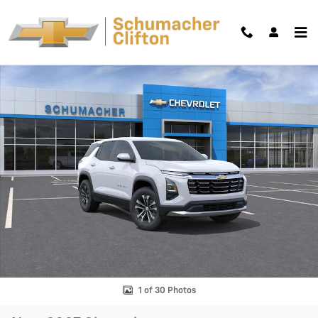
Skip to main content
New 2027 Chevrolet Equinox LT SUV Photo 1 of 30
Shar
1 of 30 Photos