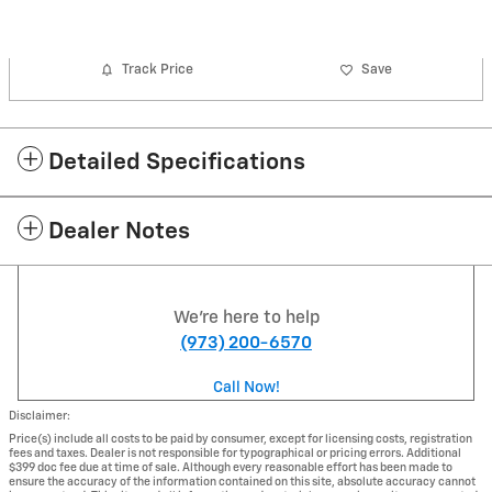
Track Price
Save
Detailed Specifications
Dealer Notes
We're here to help
(973) 200-6570
Call Now!
Disclaimer:
Price(s) include all costs to be paid by consumer, except for licensing costs, registration
fees and taxes. Dealer is not responsible for typographical or pricing errors. Additional
$399 doc fee due at time of sale. Although every reasonable effort has been made to
ensure the accuracy of the information contained on this site, absolute accuracy cannot