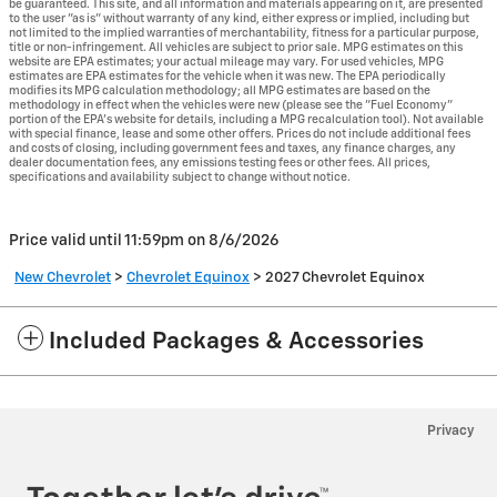
be guaranteed. This site, and all information and materials appearing on it, are presented
to the user "as is" without warranty of any kind, either express or implied, including but
not limited to the implied warranties of merchantability, fitness for a particular purpose,
title or non-infringement. All vehicles are subject to prior sale. MPG estimates on this
website are EPA estimates; your actual mileage may vary. For used vehicles, MPG
estimates are EPA estimates for the vehicle when it was new. The EPA periodically
modifies its MPG calculation methodology; all MPG estimates are based on the
methodology in effect when the vehicles were new (please see the "Fuel Economy"
portion of the EPA's website for details, including a MPG recalculation tool). Not available
with special finance, lease and some other offers. Prices do not include additional fees
and costs of closing, including government fees and taxes, any finance charges, any
dealer documentation fees, any emissions testing fees or other fees. All prices,
specifications and availability subject to change without notice.
Price valid until 11:59pm on
8/6/2026
New Chevrolet
>
Chevrolet Equinox
>
2027 Chevrolet Equinox
Included Packages & Accessories
Privacy