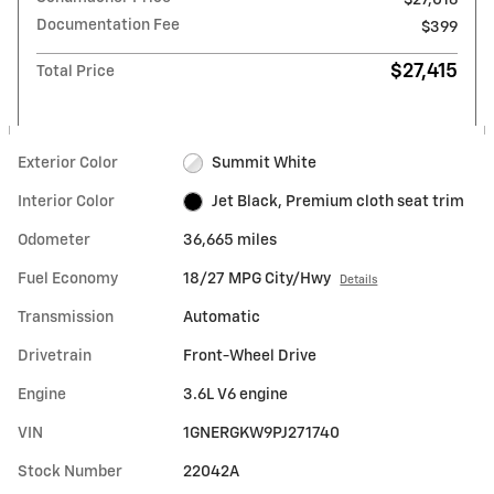
Documentation Fee
$399
$27,415
Total Price
Exterior Color
Summit White
Interior Color
Jet Black, Premium cloth seat trim
Odometer
36,665 miles
Fuel Economy
18/27 MPG City/Hwy
Details
Transmission
Automatic
Drivetrain
Front-Wheel Drive
Engine
3.6L V6 engine
VIN
1GNERGKW9PJ271740
Stock Number
22042A