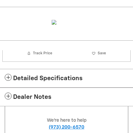
Track Price
Save
Detailed Specifications
Dealer Notes
We're here to help
(973) 200-6570