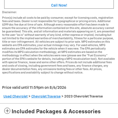
Call Now!
Disclaimer:
Price(s) include all costs to be paid by consumer, except for licensing costs, registration
fees and taxes. Dealer is not responsible for typographical or pricing errors. Additional
$399 doc fee due at time of sale. Although every reasonable effort has been made to
ensure the accuracy of the information contained on this site, absolute accuracy cannot
be guaranteed. This site, and all information and materials appearing on it, are presented
to the user "as is" without warranty of any kind, either express or implied, including but
not limited to the implied warranties of merchantability, fitness for a particular purpose,
title or non-infringement. All vehicles are subject to prior sale. MPG estimates on this
website are EPA estimates; your actual mileage may vary. For used vehicles, MPG
estimates are EPA estimates for the vehicle when it was new. The EPA periodically
modifies its MPG calculation methodology; all MPG estimates are based on the
methodology in effect when the vehicles were new (please see the "Fuel Economy"
portion of the EPA's website for details, including a MPG recalculation tool). Not available
with special finance, lease and some other offers. Prices do not include additional fees
and costs of closing, including government fees and taxes, any finance charges, any
dealer documentation fees, any emissions testing fees or other fees. All prices,
specifications and availability subject to change without notice.
Price valid until 11:59pm on
8/6/2026
Used Chevrolet
>
Chevrolet Traverse
>
2023 Chevrolet Traverse
Included Packages & Accessories