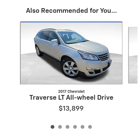
Also Recommended for You...
Slide 1 of 6
2017 Chevrolet
Traverse LT All-wheel Drive
$13,899