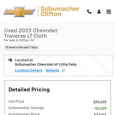
Skip to main content
Used 2023 Chevrolet Traverse LT Cloth SUV Photo 1 of 36
1 of 36 Photos
Shar
Used 2023 Chevrolet
Traverse LT Cloth
for sale in Clifton, NJ
15 views in the past 7 days
Located at
Schumacher Chevrolet of Little Falls
Location Details
Website
Detailed Pricing
List Price
$29,625
Schumacher Savings
- $2,609
Schumacher Price
$27,016