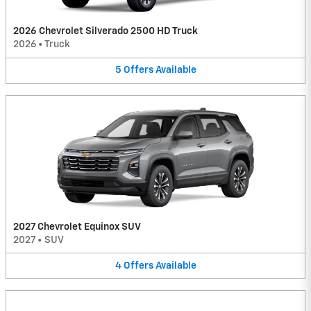
2026 Chevrolet Silverado 2500 HD Truck
2026
•
Truck
5
Offers
Available
2027 Chevrolet Equinox SUV
2027
•
SUV
4
Offers
Available