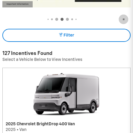
View 18 Qualifying Vehicle(s)
open in same tab
Important Information
Open Incentive Modal
Filter
127 Incentives Found
Select a Vehicle Below to View Incentives
2025 Chevrolet BrightDrop 400 Van
2025
•
Van