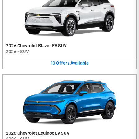
2026 Chevrolet Blazer EV SUV
2026
•
SUV
10
Offers
Available
2026 Chevrolet Equinox EV SUV