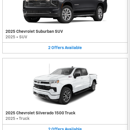
2025 Chevrolet Suburban SUV
2025
•
SUV
2
Offers
Available
2025 Chevrolet Silverado 1500 Truck
2025
•
Truck
2
Offers
Available