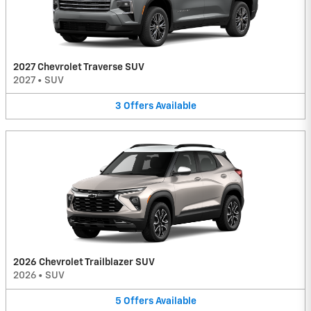
2027 Chevrolet Traverse SUV
2027
•
SUV
3
Offers
Available
2026 Chevrolet Trailblazer SUV
2026
•
SUV
5
Offers
Available