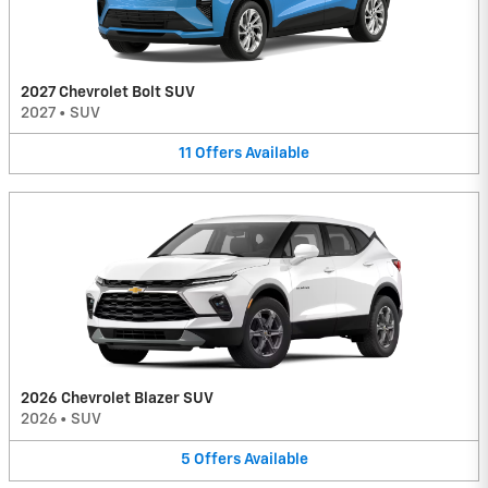
2027 Chevrolet Bolt SUV
2027
•
SUV
11
Offers
Available
2026 Chevrolet Blazer SUV
2026
•
SUV
5
Offers
Available