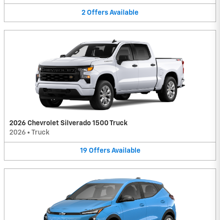
2
Offers
Available
2026 Chevrolet Silverado 1500 Truck
2026
•
Truck
19
Offers
Available