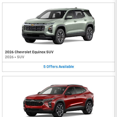
2026 Chevrolet Equinox SUV
2026
•
SUV
5
Offers
Available