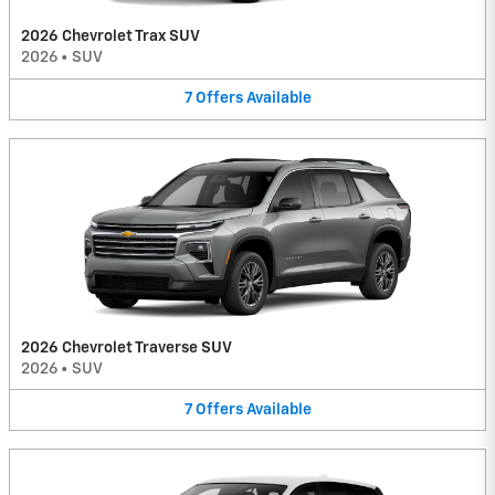
2026 Chevrolet Trax SUV
2026
•
SUV
7
Offers
Available
2026 Chevrolet Traverse SUV
2026
•
SUV
7
Offers
Available