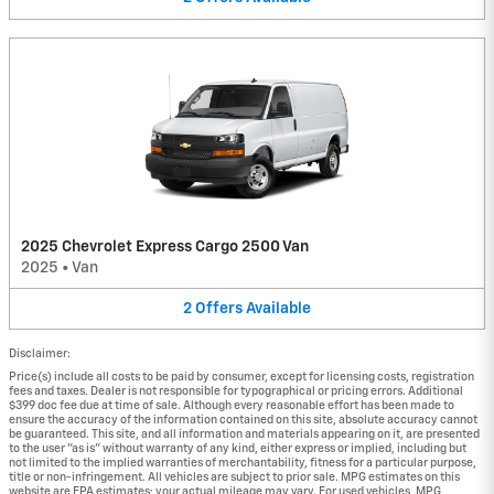
2025 Chevrolet Express Cargo 2500 Van
2025
•
Van
2
Offers
Available
Disclaimer:
Price(s) include all costs to be paid by consumer, except for licensing costs, registration
fees and taxes. Dealer is not responsible for typographical or pricing errors. Additional
$399 doc fee due at time of sale. Although every reasonable effort has been made to
ensure the accuracy of the information contained on this site, absolute accuracy cannot
be guaranteed. This site, and all information and materials appearing on it, are presented
to the user "as is" without warranty of any kind, either express or implied, including but
not limited to the implied warranties of merchantability, fitness for a particular purpose,
title or non-infringement. All vehicles are subject to prior sale. MPG estimates on this
website are EPA estimates; your actual mileage may vary. For used vehicles, MPG