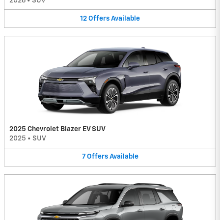
2026
•
SUV
12
Offers
Available
2025 Chevrolet Blazer EV SUV
2025
•
SUV
7
Offers
Available