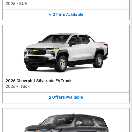
2026
•
SUV
4
Offers
Available
2026 Chevrolet Silverado EV Truck
2026
•
Truck
2
Offers
Available