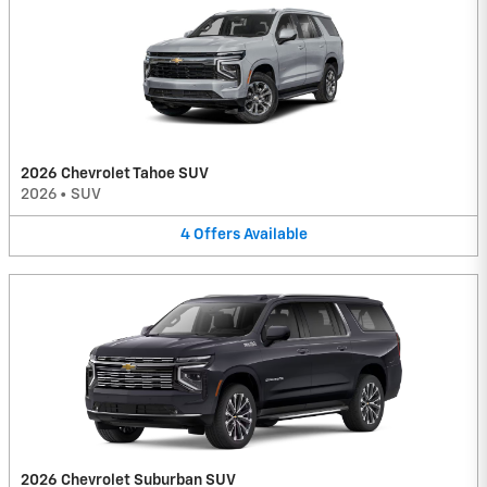
2026 Chevrolet Tahoe SUV
2026
•
SUV
4
Offers
Available
2026 Chevrolet Suburban SUV