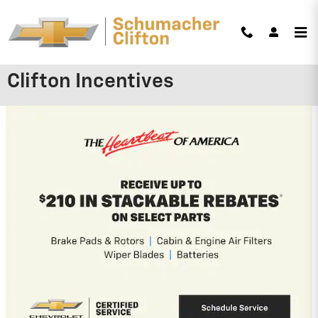
Skip to main content
Schumacher Chevrolet of
Clifton Incentives
2026 Chevrolet Trailblazer
3.9% APR for 36 Months and 90 Day
Payment Deferral For Well-Qualified
Buyers When Financed w/ GM Financial
(Average Example APR 5.9% for Qualified
Buyers)