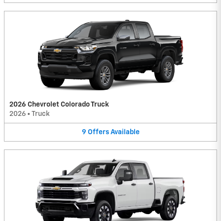
2026 Chevrolet Colorado Truck
2026
•
Truck
9
Offers
Available