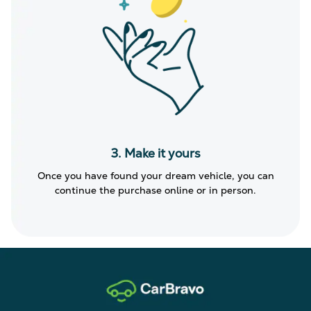
3. Make it yours
Once you have found your dream vehicle, you can
continue the purchase online or in person.