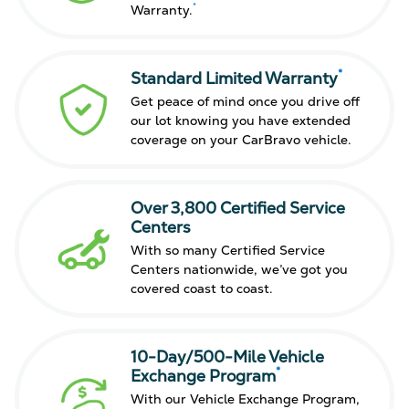
*
Warranty.
*
Standard Limited Warranty
Get peace of mind once you drive off
our lot knowing you have extended
coverage on your CarBravo vehicle.
Over 3,800 Certified Service
Centers
With so many Certified Service
Centers nationwide, we’ve got you
covered coast to coast.
10-Day/500-Mile Vehicle
*
Exchange Program
With our Vehicle Exchange Program,