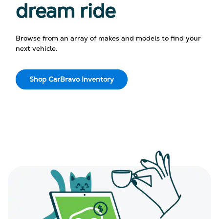
dream ride
Browse from an array of makes and models to find your
next vehicle.
Shop CarBravo Inventory