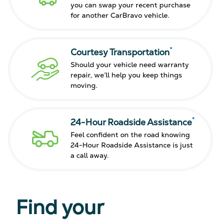
you can swap your recent purchase
for another CarBravo vehicle.
*
Courtesy Transportation
Should your vehicle need warranty
repair, we’ll help you keep things
moving.
*
24-Hour Roadside Assistance
Feel confident on the road knowing
24-Hour Roadside Assistance is just
a call away.
Find your