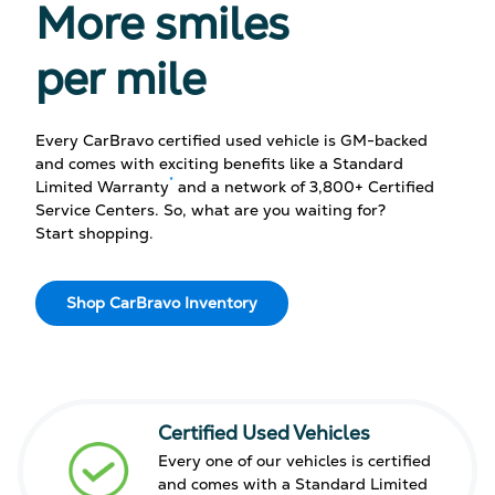
More smiles
per mile
Every CarBravo certified used vehicle is GM-backed
and comes with exciting benefits like a Standard
*
Limited Warranty
and a network of 3,800+ Certified
Service Centers. So, what are you waiting for?
Start shopping.
Shop CarBravo Inventory
Certified Used Vehicles
Every one of our vehicles is certified
and comes with a Standard Limited