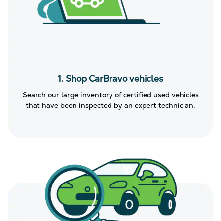
1. Shop CarBravo vehicles
Search our large inventory of certified used vehicles
that have been inspected by an expert technician.