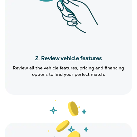
2. Review vehicle features
Review all the vehicle features, pricing and financing
options to find your perfect match.