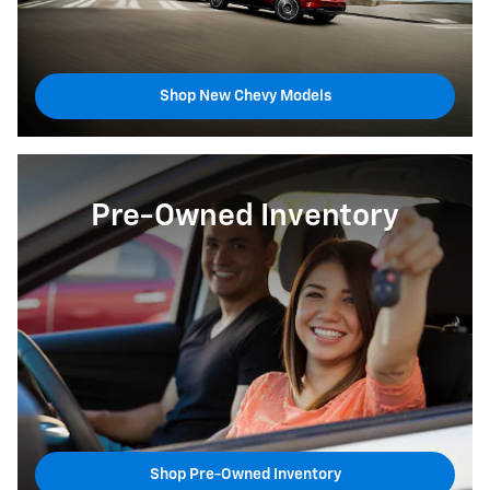
Shop New Chevy Models
Pre-Owned Inventory
Shop Pre-Owned Inventory