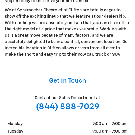
stop in today to test drive your next vehicle!
We at Schumacher Chevrolet of Clifton are totally eager to
show off the exciting lineup that we feature at our dealership.
With our help we are absolutely certain that you can drive off in
the right model at a price that makes you smile. Working with
us is a great move because of many factors, and we are
absolutely delighted to be in a central, convenient location. Our
incredible location in Clifton allows drivers from all over to
make the short and easy trip to their now car, truck or SUV.
Get in Touch
Contact our Sales Department at
(844) 888-7029
Monday
9:00 am - 7:00 pm
Tuesday
9:00 am - 7:00 pm