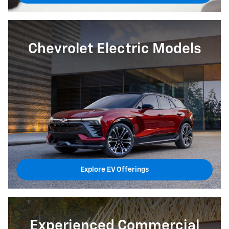
Chevrolet Electric Models
Explore EV Offerings
Experienced Commercial