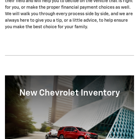
their field and will help you to decide on the vehicle that is right
for you, or make the proper financial payment choices as well.
We will walk you through every process side by side, and we are
always here to give you a tip, or a little advice, to help ensure
you make the best choice for your family.
New Chevrolet Inventory