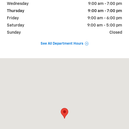
Wednesday
9:00 am - 7:00 pm
Thursday
9:00 am - 7:00 pm
Friday
9:00 am - 6:00 pm
Saturday
9:00 am - 5:00 pm
Sunday
Closed
See All Department Hours
Visit us at: 999 Route 46 East Clifton, NJ 07013