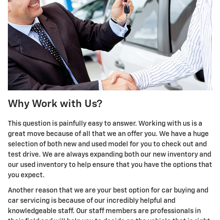
Why Work with Us?
This question is painfully easy to answer. Working with us is a
great move because of all that we an offer you. We have a huge
selection of both new and used model for you to check out and
test drive. We are always expanding both our new inventory and
our used inventory to help ensure that you have the options that
you expect.
Another reason that we are your best option for car buying and
car servicing is because of our incredibly helpful and
knowledgeable staff. Our staff members are professionals in