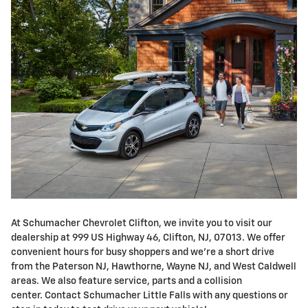
At Schumacher Chevrolet Clifton, we invite you to visit our
dealership at 999 US Highway 46, Clifton, NJ, 07013. We offer
convenient hours for busy shoppers and we're a short drive
from the Paterson NJ, Hawthorne, Wayne NJ, and West Caldwell
areas. We also feature service, parts and a collision
center. Contact Schumacher Little Falls with any questions or