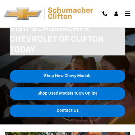
Skip to main content
VISIT SCHUMACHER
CHEVROLET OF CLIFTON
TODAY
Shop New Chevy Models
Shop Used Models 100% Online
Contact Us