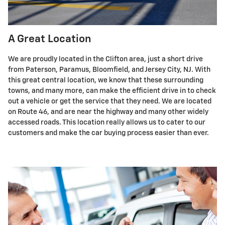
A Great Location
We are proudly located in the Clifton area, just a short drive
from Paterson, Paramus, Bloomfield, and Jersey City, NJ. With
this great central location, we know that these surrounding
towns, and many more, can make the efficient drive in to check
out a vehicle or get the service that they need. We are located
on Route 46, and are near the highway and many other widely
accessed roads. This location really allows us to cater to our
customers and make the car buying process easier than ever.