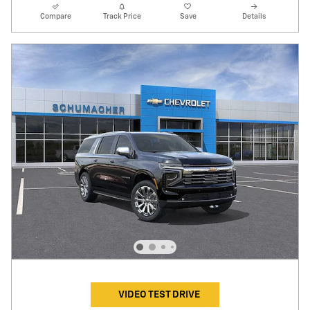
Compare
Track Price
Save
Details
VIDEO TEST DRIVE