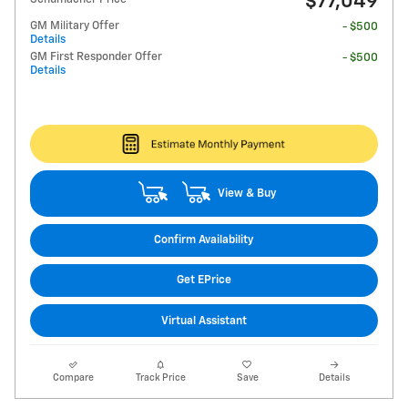
$77,049
GM Military Offer
- $500
Details
GM First Responder Offer
- $500
Details
View & Buy
Confirm Availability
Get EPrice
Virtual Assistant
Compare
Track Price
Save
Details