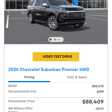
VIDEO TEST DRIVE
2026 Chevrolet Suburban Premier 4WD
Pricing
Color & Specs
MSRP
$88,010
Documentation Fee
$399
$88,409
Schumacher Price
GM Military Offer
- $500