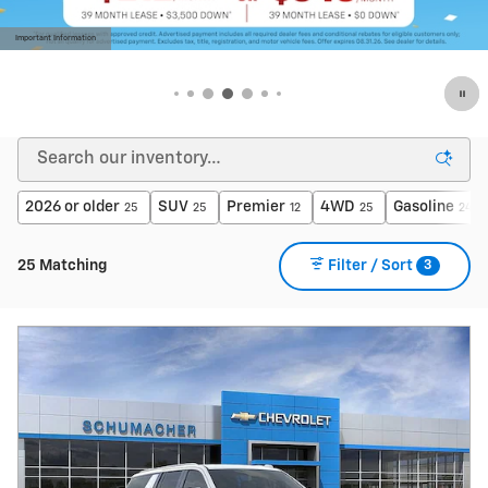
Important Information
Open Details Modal
2026 or older
SUV
Premier
4WD
Gasoline
25
25
12
25
24
3
25 Matching
Filter / Sort