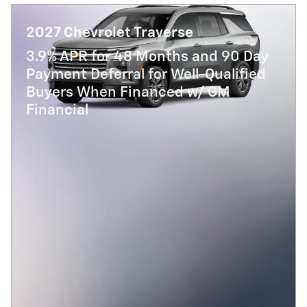
2027 Chevrolet Traverse
3.9% APR for 48 Months and 90 Day
Payment Deferral for Well-Qualified
Buyers When Financed w/ GM
Financial