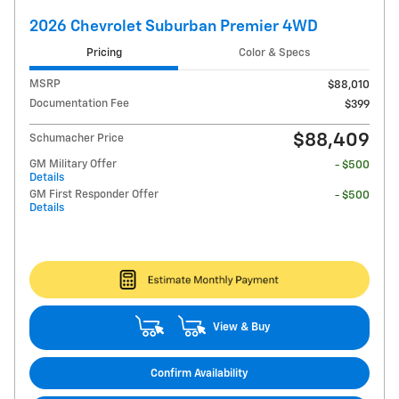
2026 Chevrolet Suburban Premier 4WD
Pricing
Color & Specs
MSRP
$88,010
Documentation Fee
$399
$88,409
Schumacher Price
GM Military Offer
- $500
Details
GM First Responder Offer
- $500
Details
View & Buy
Confirm Availability