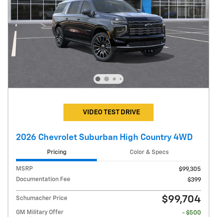
VIDEO TEST DRIVE
2026 Chevrolet Suburban High Country 4WD
Pricing
Color & Specs
MSRP
$99,305
Documentation Fee
$399
$99,704
Schumacher Price
GM Military Offer
- $500