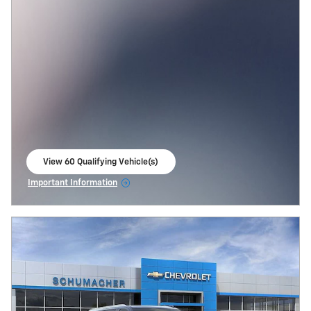
View 60 Qualifying Vehicle(s)
open in same tab
Important Information
Open Incentive Modal