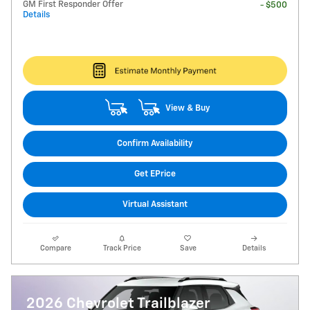
GM First Responder Offer
- $500
Details
View & Buy
Confirm Availability
Get EPrice
Virtual Assistant
Compare
Track Price
Save
Details
2026 Chevrolet Trailblazer