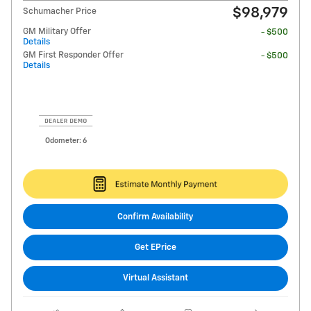
$98,979
Schumacher Price
GM Military Offer
- $500
Details
GM First Responder Offer
- $500
Details
Odometer: 6
Confirm Availability
Get EPrice
Virtual Assistant