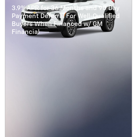
3.9% APR for 36 Months and 90 Day
Payment Deferral For Well-Qualified
Buyers When Financed w/ GM
Financial