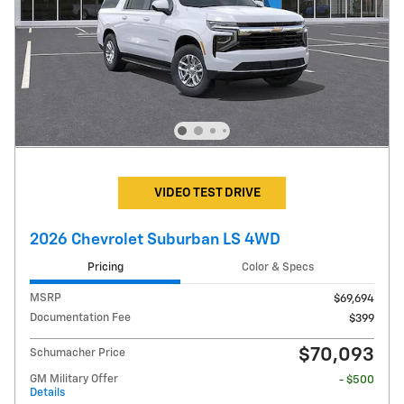
VIDEO TEST DRIVE
2026 Chevrolet Suburban LS 4WD
Pricing
Color & Specs
MSRP
$69,694
Documentation Fee
$399
$70,093
Schumacher Price
GM Military Offer
- $500
Details