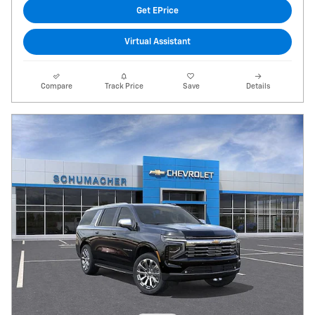
Get EPrice
Virtual Assistant
Compare
Track Price
Save
Details