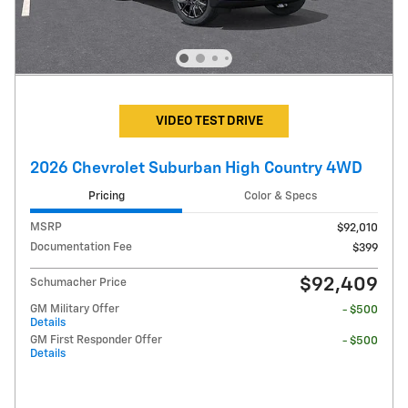
VIDEO TEST DRIVE
2026 Chevrolet Suburban High Country 4WD
Pricing
Color & Specs
MSRP
$92,010
Documentation Fee
$399
$92,409
Schumacher Price
GM Military Offer
- $500
Details
GM First Responder Offer
- $500
Details