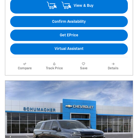
View & Buy
Confirm Availability
Get EPrice
Virtual Assistant
Compare
Track Price
Save
Details