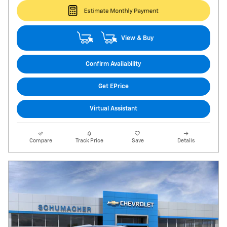
View & Buy
Confirm Availability
Get EPrice
Virtual Assistant
Compare
Track Price
Save
Details