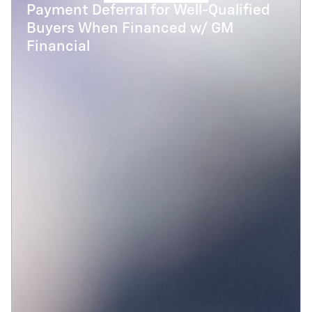
Payment Deferral for Well-Qualified
Buyers When Financed w/ GM
Financial