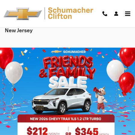
Skip to main content
New Chevy Cars, Trucks & SUVs for sale in Clifton,
New Jersey