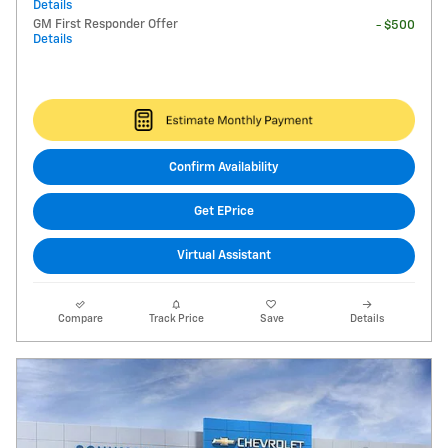
Details
GM First Responder Offer
- $500
Details
Confirm Availability
Get EPrice
Virtual Assistant
Compare
Track Price
Save
Details