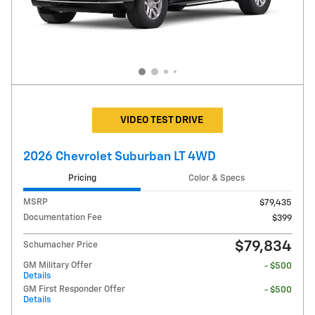
VIDEO TEST DRIVE
2026 Chevrolet Suburban LT 4WD
Pricing
Color & Specs
MSRP
$79,435
Documentation Fee
$399
$79,834
Schumacher Price
GM Military Offer
- $500
Details
GM First Responder Offer
- $500
Details