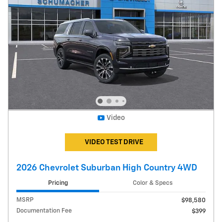
Video
VIDEO TEST DRIVE
2026 Chevrolet Suburban High Country 4WD
Pricing
Color & Specs
MSRP
$98,580
Documentation Fee
$399