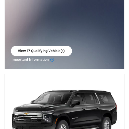
View 17 Qualifying Vehicle(s)
open in same tab
Important Information
Open Incentive Modal