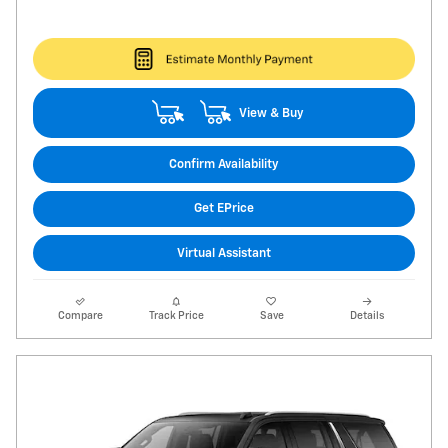
View & Buy
Confirm Availability
Get EPrice
Virtual Assistant
Compare
Track Price
Save
Details