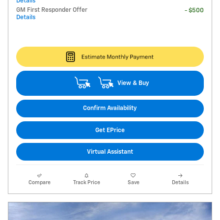
Details
GM First Responder Offer
- $500
Details
View & Buy
Confirm Availability
Get EPrice
Virtual Assistant
Compare
Track Price
Save
Details