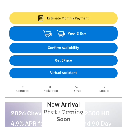
View & Buy
Confirm Availability
Get EPrice
Virtual Assistant
Compare
Track Price
Save
Details
New Arrival
Photo Coming
2026 Chevrolet Silverado 2500 HD
Soon
4.9% APR for 48 Months and 90 Day