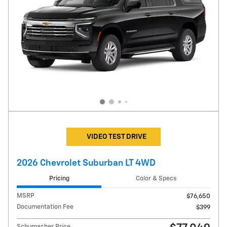
VIDEO TEST DRIVE
2026 Chevrolet Suburban LT 4WD
Pricing
Color & Specs
MSRP
$76,650
Documentation Fee
$399
Schumacher Price