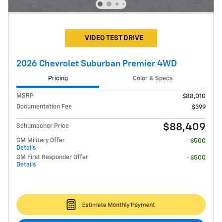
VIDEO TEST DRIVE
2026 Chevrolet Suburban Premier 4WD
Pricing
Color & Specs
MSRP
$88,010
Documentation Fee
$399
$88,409
Schumacher Price
GM Military Offer
- $500
Details
GM First Responder Offer
- $500
Details