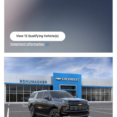
View 12 Qualifying Vehicle(s)
open in same tab
Important Information
Open Incentive Modal