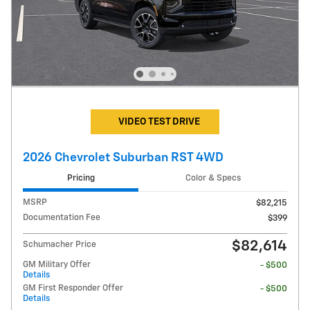
VIDEO TEST DRIVE
2026 Chevrolet Suburban RST 4WD
Pricing
Color & Specs
MSRP
$82,215
Documentation Fee
$399
$82,614
Schumacher Price
GM Military Offer
- $500
Details
GM First Responder Offer
- $500
Details