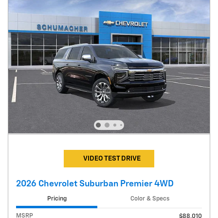
VIDEO TEST DRIVE
2026 Chevrolet Suburban Premier 4WD
Pricing
Color & Specs
MSRP
$88,010