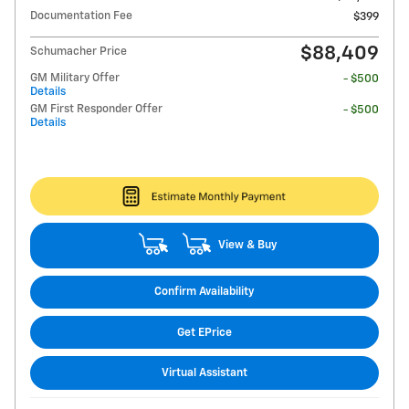
Documentation Fee
$399
$88,409
Schumacher Price
GM Military Offer
- $500
Details
GM First Responder Offer
- $500
Details
View & Buy
Confirm Availability
Get EPrice
Virtual Assistant