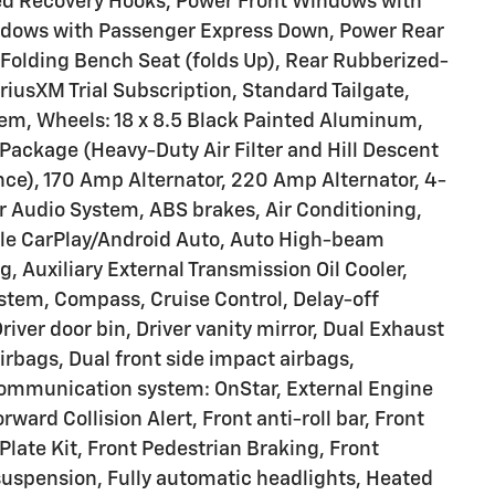
ed Recovery Hooks, Power Front Windows with
ndows with Passenger Express Down, Power Rear
olding Bench Seat (folds Up), Rear Rubberized-
riusXM Trial Subscription, Standard Tailgate,
tem, Wheels: 18 x 8.5 Black Painted Aluminum,
Package (Heavy-Duty Air Filter and Hill Descent
nce), 170 Amp Alternator, 220 Amp Alternator, 4-
 Audio System, ABS brakes, Air Conditioning,
ple CarPlay/Android Auto, Auto High-beam
 Auxiliary External Transmission Oil Cooler,
ystem, Compass, Cruise Control, Delay-off
river door bin, Driver vanity mirror, Dual Exhaust
irbags, Dual front side impact airbags,
communication system: OnStar, External Engine
rward Collision Alert, Front anti-roll bar, Front
late Kit, Front Pedestrian Braking, Front
suspension, Fully automatic headlights, Heated