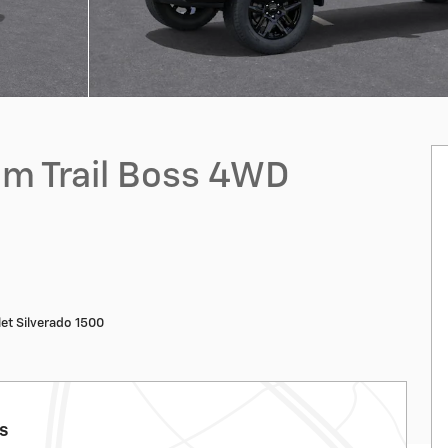
om Trail Boss 4WD
et Silverado 1500
ls