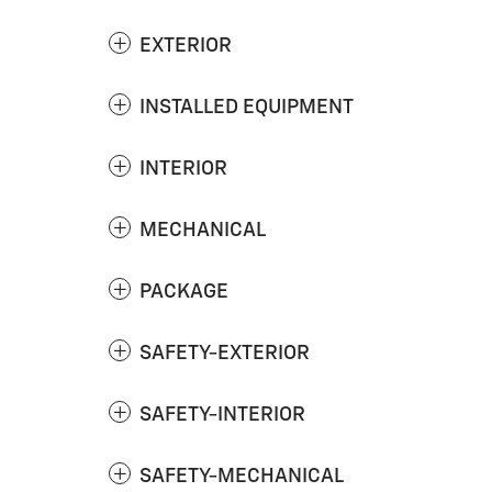
EXTERIOR
INSTALLED EQUIPMENT
INTERIOR
MECHANICAL
PACKAGE
SAFETY-EXTERIOR
SAFETY-INTERIOR
SAFETY-MECHANICAL