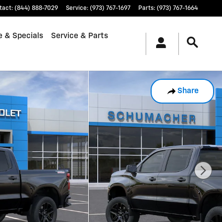
tact
:
(844) 888-7029
Service
:
(973) 767-1697
Parts
:
(973) 767-1664
e & Specials
Service & Parts
Share