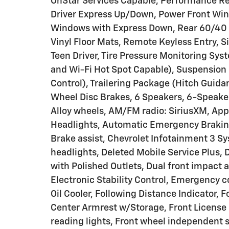
OnStar Services Capable, Performance R
Driver Express Up/Down, Power Front Wi
Windows with Express Down, Rear 60/40 F
Vinyl Floor Mats, Remote Keyless Entry, Si
Teen Driver, Tire Pressure Monitoring Sys
and Wi-Fi Hot Spot Capable), Suspension 
Control), Trailering Package (Hitch Guida
Wheel Disc Brakes, 6 Speakers, 6-Speaker
Alloy wheels, AM/FM radio: SiriusXM, Ap
Headlights, Automatic Emergency Braking,
Brake assist, Chevrolet Infotainment 3 S
headlights, Deleted Mobile Service Plus, D
with Polished Outlets, Dual front impact a
Electronic Stability Control, Emergency 
Oil Cooler, Following Distance Indicator, Fo
Center Armrest w/Storage, Front License P
reading lights, Front wheel independent 