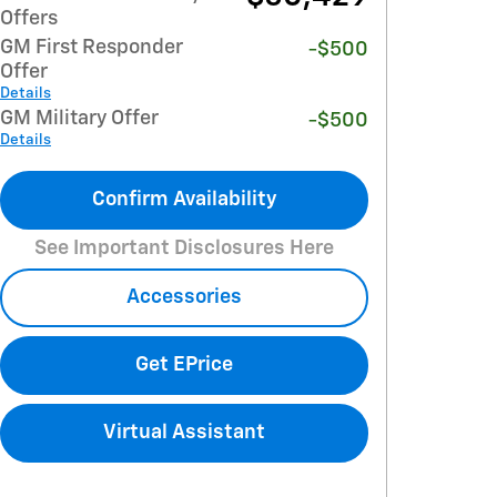
Offers
GM First Responder
-$500
Offer
Details
GM Military Offer
-$500
Details
Confirm Availability
See Important Disclosures Here
Accessories
Get EPrice
Virtual Assistant