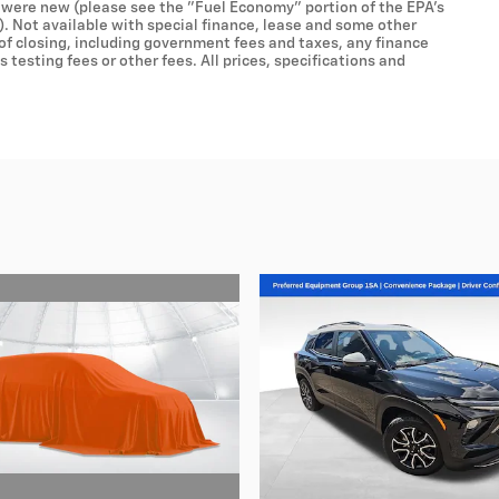
 were new (please see the "Fuel Economy" portion of the EPA's
). Not available with special finance, lease and some other
 of closing, including government fees and taxes, any finance
testing fees or other fees. All prices, specifications and