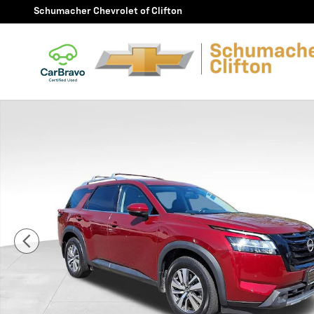
Skip to main content
Schumacher Chevrolet of Clifton
Used 2022 Nissan Pathfinder SL 4WD SUV Photo 1 of 3