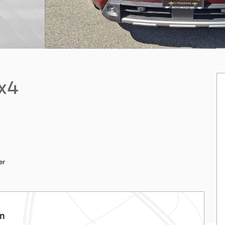
4x4
er
on