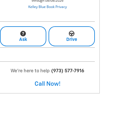
Ask
Drive
We're here to help
(973) 577-7916
Call Now!