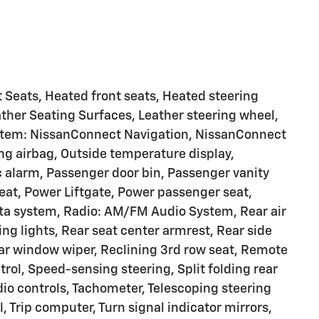
 Seats, Heated front seats, Heated steering
ather Seating Surfaces, Leather steering wheel,
ystem: NissanConnect Navigation, NissanConnect
g airbag, Outside temperature display,
 alarm, Passenger door bin, Passenger vanity
seat, Power Liftgate, Power passenger seat,
ta system, Radio: AM/FM Audio System, Rear air
ding lights, Rear seat center armrest, Rear side
ar window wiper, Reclining 3rd row seat, Remote
rol, Speed-sensing steering, Split folding rear
io controls, Tachometer, Telescoping steering
l, Trip computer, Turn signal indicator mirrors,