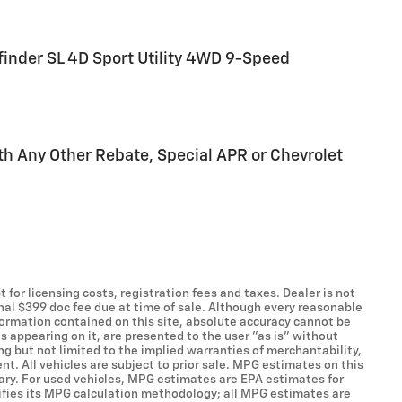
finder SL 4D Sport Utility 4WD 9-Speed
h Any Other Rebate, Special APR or Chevrolet
t for licensing costs, registration fees and taxes. Dealer is not
onal $399 doc fee due at time of sale. Although every reasonable
formation contained on this site, absolute accuracy cannot be
s appearing on it, are presented to the user "as is" without
ing but not limited to the implied warranties of merchantability,
ent. All vehicles are subject to prior sale. MPG estimates on this
ary. For used vehicles, MPG estimates are EPA estimates for
ifies its MPG calculation methodology; all MPG estimates are