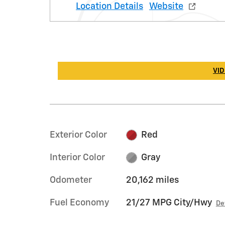
Location Details
Website
VID
Exterior Color
Red
Interior Color
Gray
Odometer
20,162 miles
Fuel Economy
21/27 MPG City/Hwy
De