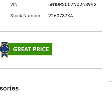
VIN
5N1DR3CC7NC248942
Stock Number
V260737XA
sories