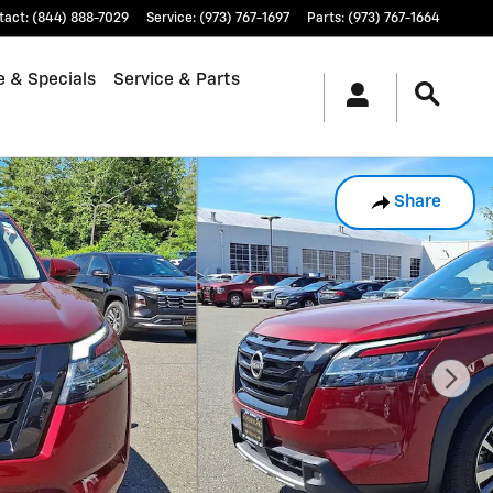
tact
:
(844) 888-7029
Service
:
(973) 767-1697
Parts
:
(973) 767-1664
e & Specials
Service & Parts
Share