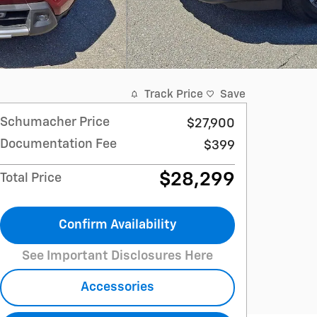
Track Price
Save
Schumacher Price
$27,900
Documentation Fee
$399
$28,299
Total Price
Confirm Availability
See Important Disclosures Here
Accessories