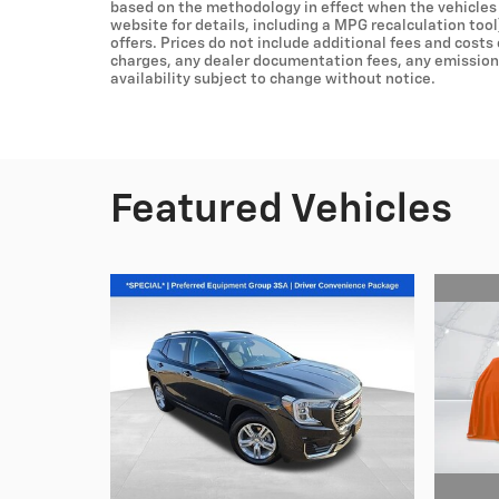
based on the methodology in effect when the vehicles
website for details, including a MPG recalculation tool
offers. Prices do not include additional fees and costs
charges, any dealer documentation fees, any emissions 
availability subject to change without notice.
Featured Vehicles