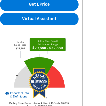
Get EPrice
Virtual Assistant