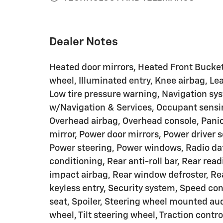
Dealer Notes
Heated door mirrors, Heated Front Bucket
wheel, Illuminated entry, Knee airbag, Le
Low tire pressure warning, Navigation s
w/Navigation & Services, Occupant sensin
Overhead airbag, Overhead console, Panic
mirror, Power door mirrors, Power driver 
Power steering, Power windows, Radio da
conditioning, Rear anti-roll bar, Rear rea
impact airbag, Rear window defroster, Re
keyless entry, Security system, Speed cont
seat, Spoiler, Steering wheel mounted aud
wheel, Tilt steering wheel, Traction contro