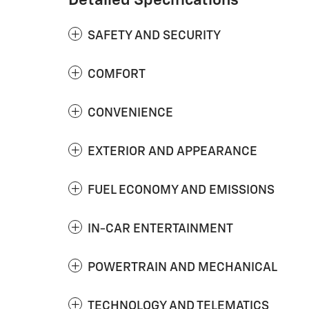
Detailed Specifications
SAFETY AND SECURITY
COMFORT
CONVENIENCE
EXTERIOR AND APPEARANCE
FUEL ECONOMY AND EMISSIONS
IN-CAR ENTERTAINMENT
POWERTRAIN AND MECHANICAL
TECHNOLOGY AND TELEMATICS