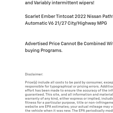
and Variably intermittent wipers!
Scarlet Ember Tintcoat 2022 Nissan Path
Automatic V6 21/27 City/Highway MPG
Advertised Price Cannot Be Combined Wit
buying Programs.
Disclaimer:
Price(s) include all costs to be paid by consumer, excep
responsible for typographical or pricing errors. Additi
effort has been made to ensure the accuracy of the in
guaranteed. This site, and all information and material
warranty of any kind, either express or implied, includ
fitness for a particular purpose, title or non-infringem
website are EPA estimates; your actual mileage may v
the vehicle when it was new. The EPA periodically mod