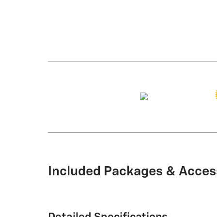
Included Packages & Acces