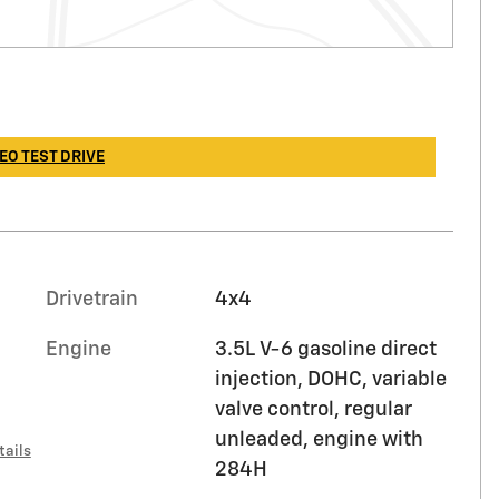
EO TEST DRIVE
Drivetrain
4x4
Engine
3.5L V-6 gasoline direct
injection, DOHC, variable
valve control, regular
unleaded, engine with
tails
284H