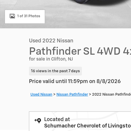
1 of 31 Photos
Used 2022 Nissan
Pathfinder SL 4WD 
for sale in Clifton, NJ
16 views in the past 7 days
Price valid until 11:59pm on
8/8/2026
Used Nissan
>
Nissan Pathfinder
>
2022 Nissan Pathfind
Located at
Schumacher Chevrolet of Livingst