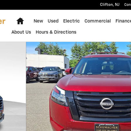
Clifton
,
NJ
Con
Home
New
Used
Electric
Commercial
Financ
About Us
Hours & Directions
1