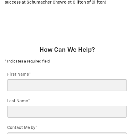
success at Schumacher Chevrolet Clifton of Clifton!
How Can We Help?
* Indicates a required field
First Name
*
Last Name
*
Contact Me by
*