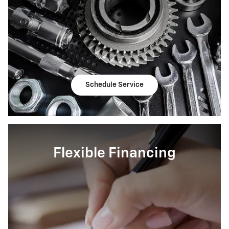
Schedule Service
Flexible Financing