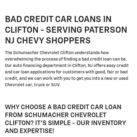
BAD CREDIT CAR LOANS IN
CLIFTON - SERVING PATERSON
NJ CHEVY SHOPPERS
The Schumacher Chevrolet Clifton understands how
overwhelming the process of finding a bad credit loan can be.
Our auto financing department in Clifton, NJ offers easy credit
and car loan applications for customers with good, fair or bad
credit, and we can work with you to get you into a new or used
Chevrolet car, truck or SUV.
WHY CHOOSE A BAD CREDIT CAR LOAN
FROM SCHUMACHER CHEVROLET
CLIFTON? IT'S SIMPLE - OUR INVENTORY
AND EXPERTISE!