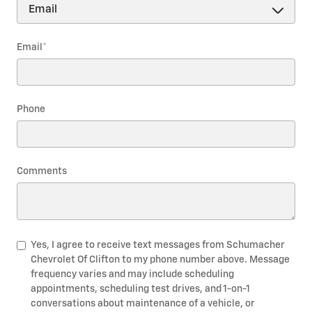
Email
*
Phone
Comments
Yes, I agree to receive text messages from Schumacher
Chevrolet Of Clifton to my phone number above. Message
frequency varies and may include scheduling
appointments, scheduling test drives, and 1-on-1
conversations about maintenance of a vehicle, or