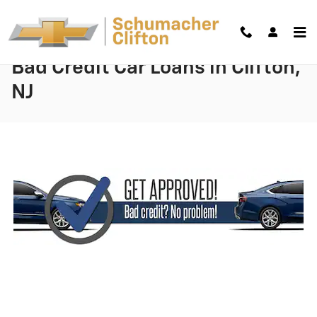
Skip to main content
Bad Credit Car Loans in Clifton,
NJ