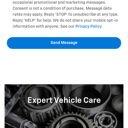
occasional promotional and marketing messages.
Consent is not a condition of purchase. Message data
rates may apply. Reply ‘STOP’ to unsubscribe at any type.
Reply ‘HELP’ for help. We do not share your mobile opt-in
information with anyone. See our
Privacy Policy
Send Message
Expert Vehicle Care