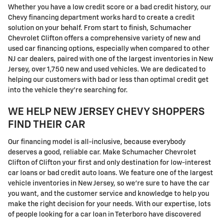
Whether you have a low credit score or a bad credit history, our
Chevy financing department works hard to create a credit
solution on your behalf. From start to finish, Schumacher
Chevrolet Clifton offers a comprehensive variety of new and
used car financing options, especially when compared to other
NJ car dealers, paired with one of the largest inventories in New
Jersey, over 1,750 new and used vehicles. We are dedicated to
helping our customers with bad or less than optimal credit get
into the vehicle they're searching for.
WE HELP NEW JERSEY CHEVY SHOPPERS
FIND THEIR CAR
Our financing model is all-inclusive, because everybody
deserves a good, reliable car. Make Schumacher Chevrolet
Clifton of Clifton your first and only destination for low-interest
car loans or bad credit auto loans. We feature one of the largest
vehicle inventories in New Jersey, so we're sure to have the car
you want, and the customer service and knowledge to help you
make the right decision for your needs. With our expertise, lots
of people looking for a car loan in Teterboro have discovered