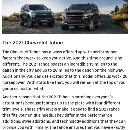
The 2021 Chevrolet Tahoe
The Chevrolet Tahoe has always offered up with performance
factors that work to keep you active. And this time around is no
different. The 2021 Tahoe boasts an incredible 15 miles to the
gallon in the city and up to 20 miles to the gallon on the highway.
Additionally, you can get excited that this model offers up wot 420
horsepower. With stats like that, you will remain at the top of your
game no matter what.
Another reason that the 2021 Tahoe is catching everyone’s
attention is because it steps up to the plate with four different
trim levels. These trim levels make it easy to find a 2021 Tahoe
that fits your unique needs. They differ in the performance
additions, style additions, and technology additions that they can
provide you with. Finally, the Tahoe ensures that you have exactly