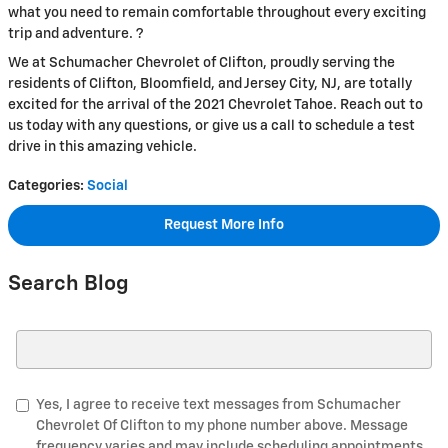
what you need to remain comfortable throughout every exciting
trip and adventure. ?
We at Schumacher Chevrolet of Clifton, proudly serving the
residents of Clifton, Bloomfield, and Jersey City, NJ, are totally
excited for the arrival of the 2021 Chevrolet Tahoe. Reach out to
us today with any questions, or give us a call to schedule a test
drive in this amazing vehicle.
Categories
:
Social
Request More Info
Search Blog
Search Blog
Yes, I agree to receive text messages from Schumacher
Chevrolet Of Clifton to my phone number above. Message
frequency varies and may include scheduling appointments,