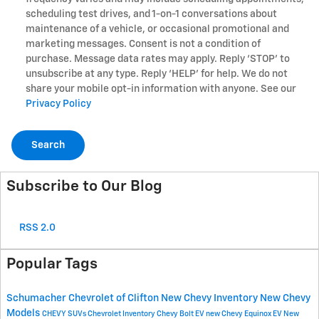
scheduling test drives, and 1-on-1 conversations about
maintenance of a vehicle, or occasional promotional and
marketing messages. Consent is not a condition of
purchase. Message data rates may apply. Reply ‘STOP’ to
unsubscribe at any type. Reply ‘HELP’ for help. We do not
share your mobile opt-in information with anyone. See our
Privacy Policy
Search
Subscribe to Our Blog
RSS 2.0
Popular Tags
Schumacher Chevrolet of Clifton
New Chevy Inventory
New Chevy
Models
CHEVY SUVs
Chevrolet Inventory
Chevy Bolt EV
new Chevy Equinox EV
New