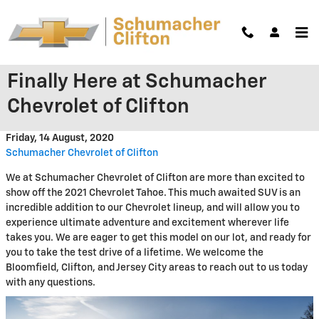
Skip to main content
The 2021 Chevrolet Tahoe is
Finally Here at Schumacher
Chevrolet of Clifton
Friday, 14 August, 2020
Schumacher Chevrolet of Clifton
We at Schumacher Chevrolet of Clifton are more than excited to
show off the 2021 Chevrolet Tahoe. This much awaited SUV is an
incredible addition to our Chevrolet lineup, and will allow you to
experience ultimate adventure and excitement wherever life
takes you. We are eager to get this model on our lot, and ready for
you to take the test drive of a lifetime. We welcome the
Bloomfield, Clifton, and Jersey City areas to reach out to us today
with any questions.