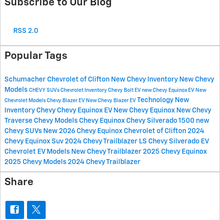
Subscribe to Our Blog
RSS 2.0
Popular Tags
Schumacher Chevrolet of Clifton
New Chevy Inventory
New Chevy
Models
CHEVY SUVs
Chevrolet Inventory
Chevy Bolt EV
new Chevy Equinox EV
New
Technology
New
Chevrolet Models
Chevy Blazer EV
New Chevy Blazer EV
Inventory
Chevy
Chevy Equinox EV
New Chevy Equinox
New Chevy
Traverse
Chevy Models
Chevy Equinox
Chevy Silverado 1500
new
Chevy SUVs
New 2026 Chevy Equinox
Chevrolet of Clifton
2024
Chevy Equinox Suv
2024 Chevy Trailblazer LS
Chevy Silverado EV
Chevrolet EV Models
New Chevy Trailblazer
2025 Chevy Equinox
2025 Chevy Models
2024 Chevy Trailblazer
Share