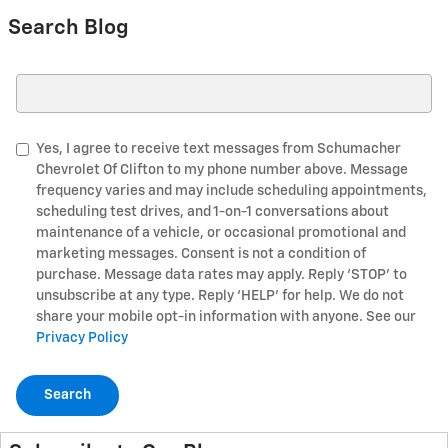
Search Blog
Search Blog
Yes, I agree to receive text messages from Schumacher
Chevrolet Of Clifton to my phone number above. Message
frequency varies and may include scheduling appointments,
scheduling test drives, and 1-on-1 conversations about
maintenance of a vehicle, or occasional promotional and
marketing messages. Consent is not a condition of
purchase. Message data rates may apply. Reply ‘STOP’ to
unsubscribe at any type. Reply ‘HELP’ for help. We do not
share your mobile opt-in information with anyone. See our
Privacy Policy
Search