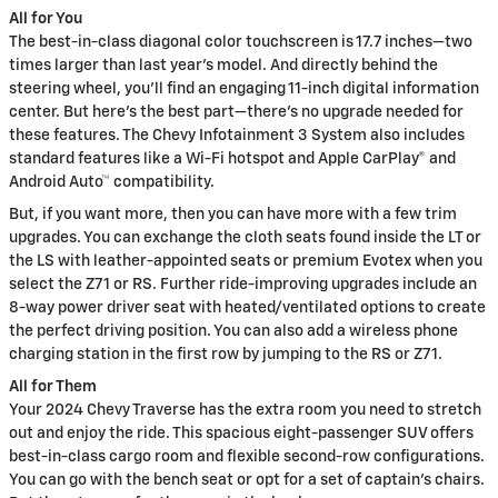
All for You
The best-in-class diagonal color touchscreen is 17.7 inches—two
times larger than last year's model. And directly behind the
steering wheel, you'll find an engaging 11-inch digital information
center. But here's the best part—there's no upgrade needed for
these features. The Chevy Infotainment 3 System also includes
standard features like a Wi-Fi hotspot and Apple CarPlay® and
Android Auto™ compatibility.
But, if you want more, then you can have more with a few trim
upgrades. You can exchange the cloth seats found inside the LT or
the LS with leather-appointed seats or premium Evotex when you
select the Z71 or RS. Further ride-improving upgrades include an
8-way power driver seat with heated/ventilated options to create
the perfect driving position. You can also add a wireless phone
charging station in the first row by jumping to the RS or Z71.
All for Them
Your 2024 Chevy Traverse has the extra room you need to stretch
out and enjoy the ride. This spacious eight-passenger SUV offers
best-in-class cargo room and flexible second-row configurations.
You can go with the bench seat or opt for a set of captain's chairs.