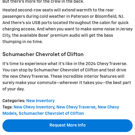
But there's more for the crew in the back.
Heated second-row seats will extend warmth to the rear
passengers during cold weather in Paterson or Bloomfield, NJ.
And there's six USB ports located throughout the cabin for quick
charging access. And when you want to make some noise in Jersey
City, the available Bose® premium audio will get the bass
thumping in no time.
Schumacher Chevrolet of Clifton
It's time to experience what it's like in the 2024 Chevy Traverse.
You can stop by Schumacher Chevrolet of Clifton and test drive
the new Chevy Traverse. These incredible interior features will
surely make your commute—wherever it takes you—the best part
of your day.
Categories
:
New Inventory
Tags
:
New Chevy Inventory
,
New Chevy Traverse
,
New Chevy
Models
,
Schumacher Chevrolet of Clifton
Request More Info