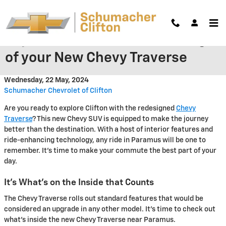
Skip to main content
Explore the New Interior Design
of your New Chevy Traverse
Wednesday, 22 May, 2024
Schumacher Chevrolet of Clifton
Are you ready to explore Clifton with the redesigned
Chevy
Traverse
? This new Chevy SUV is equipped to make the journey
better than the destination. With a host of interior features and
ride-enhancing technology, any ride in Paramus will be one to
remember. It's time to make your commute the best part of your
day.
It's What's on the Inside that Counts
The Chevy Traverse rolls out standard features that would be
considered an upgrade in any other model. It's time to check out
what's inside the new Chevy Traverse near Paramus.