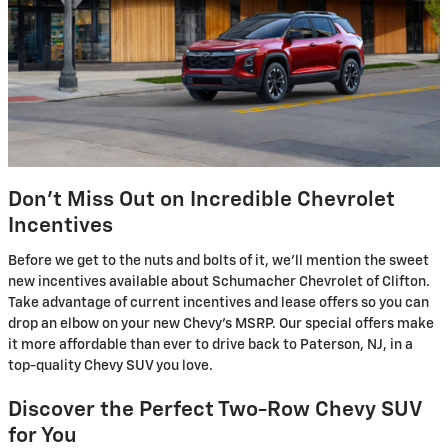
Don't Miss Out on Incredible Chevrolet
Incentives
Before we get to the nuts and bolts of it, we'll mention the sweet
new incentives available about Schumacher Chevrolet of Clifton.
Take advantage of current incentives and lease offers so you can
drop an elbow on your new Chevy's MSRP. Our special offers make
it more affordable than ever to drive back to Paterson, NJ, in a
top-quality Chevy SUV you love.
Discover the Perfect Two-Row Chevy SUV
for You