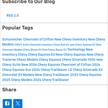
Subscribe to Our Blog
RSS 2.0
Popular Tags
Schumacher Chevrolet of Clifton
New Chevy Inventory
New Chevy
Models
CHEVY SUVs
Chevrolet Inventory
Chevy Bolt EV
new Chevy Equinox EV
New
Technology
New
Chevrolet Models
Chevy Blazer EV
New Chevy Blazer EV
Inventory
Chevy
Chevy Equinox EV
New Chevy Equinox
New Chevy
Traverse
Chevy Models
Chevy Equinox
Chevy Silverado 1500
new
Chevy SUVs
New 2026 Chevy Equinox
Chevrolet of Clifton
2024
Chevy Equinox Suv
2024 Chevy Trailblazer LS
Chevy Silverado EV
Chevrolet EV Models
New Chevy Trailblazer
2025 Chevy Equinox
2025 Chevy Models
2024 Chevy Trailblazer
Share