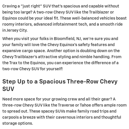
Craving a "just right" SUV that's spacious and capable without
being too large? A two-row Chevy SUV like the Trailblazer or
Equinox could be your ideal fit. These well-balanced vehicles boast
roomy interiors, advanced infotainment tech, and a smooth ride
in Jersey City.
When you visit your folks in Bloomfield, NJ, we're sure you and
your family will love the Chevy Equinox's safety features and
expansive cargo space. Another option is doubling down on the
Chevy Trailblazer's attractive styling and nimble handling. From
the Trax to the Equinox, you can experience the difference of a
two-row Chevy SUV for yourself!
Step Up to a Spacious Three-Row Chevy
SUV
Need more space for your growing crew and all their gear? A
three-row Chevy SUV like the Traverse or Tahoe offers ample room
to spread out. These spacey SUVs make family road trips and
carpools a breeze with their cavernous interiors and thoughtful
storage options.