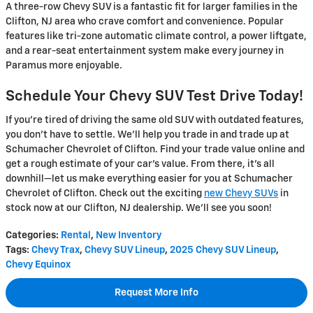
A three-row Chevy SUV is a fantastic fit for larger families in the
Clifton, NJ area who crave comfort and convenience. Popular
features like tri-zone automatic climate control, a power liftgate,
and a rear-seat entertainment system make every journey in
Paramus more enjoyable.
Schedule Your Chevy SUV Test Drive Today!
If you're tired of driving the same old SUV with outdated features,
you don't have to settle. We'll help you trade in and trade up at
Schumacher Chevrolet of Clifton. Find your trade value online and
get a rough estimate of your car's value. From there, it's all
downhill—let us make everything easier for you at Schumacher
Chevrolet of Clifton. Check out the exciting
new Chevy SUVs
in
stock now at our Clifton, NJ dealership. We'll see you soon!
Categories
:
Rental
,
New Inventory
Tags
:
Chevy Trax
,
Chevy SUV Lineup
,
2025 Chevy SUV Lineup
,
Chevy Equinox
Request More Info