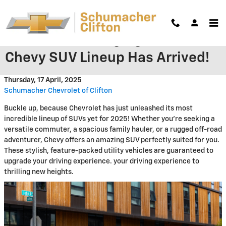
Skip to main content
The Game-Changing 2025
Chevy SUV Lineup Has Arrived!
Thursday, 17 April, 2025
Schumacher Chevrolet of Clifton
Buckle up, because Chevrolet has just unleashed its most
incredible lineup of SUVs yet for 2025! Whether you're seeking a
versatile commuter, a spacious family hauler, or a rugged off-road
adventurer, Chevy offers an amazing SUV perfectly suited for you.
These stylish, feature-packed utility vehicles are guaranteed to
upgrade your driving experience. your driving experience to
thrilling new heights.