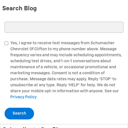
Search Blog
Search Blog
Yes, I agree to receive text messages from Schumacher
Chevrolet Of Clifton to my phone number above. Message
frequency varies and may include scheduling appointments,
scheduling test drives, and 1-on-1 conversations about
maintenance of a vehicle, or occasional promotional and
marketing messages. Consent is not a condition of
purchase. Message data rates may apply. Reply ‘STOP’ to
unsubscribe at any type. Reply ‘HELP’ for help. We do not
share your mobile opt-in information with anyone. See our
Privacy Policy
Search