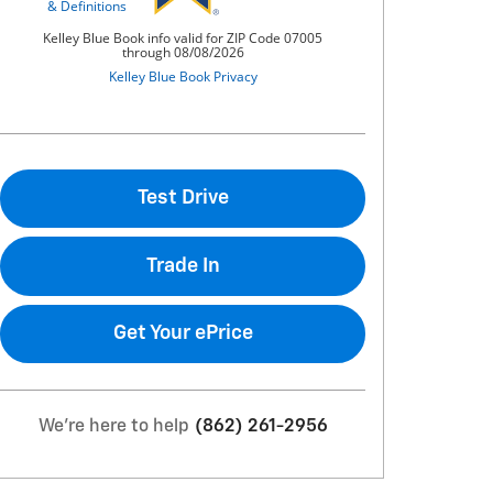
Test Drive
Trade In
Get Your ePrice
We're here to help
(862) 261-2956