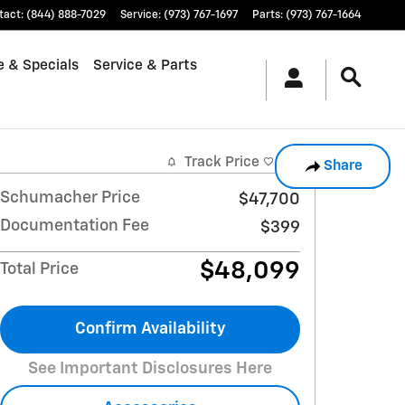
tact
:
(844) 888-7029
Service
:
(973) 767-1697
Parts
:
(973) 767-1664
e & Specials
Service & Parts
Track Price
Save
Share
Schumacher Price
$47,700
Documentation Fee
$399
$48,099
Total Price
Confirm Availability
See Important Disclosures Here