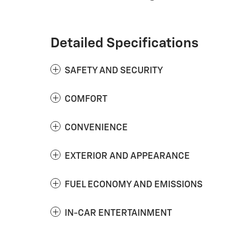
Detailed Specifications
SAFETY AND SECURITY
COMFORT
CONVENIENCE
EXTERIOR AND APPEARANCE
FUEL ECONOMY AND EMISSIONS
IN-CAR ENTERTAINMENT