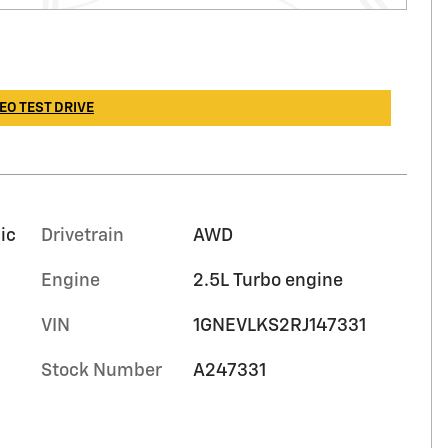
EO TEST DRIVE
ic
Drivetrain
AWD
Engine
2.5L Turbo engine
VIN
1GNEVLKS2RJ147331
Stock Number
A247331