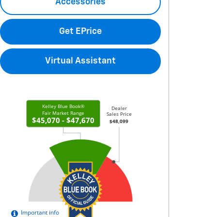
Accessories
Get EPrice
Virtual Assistant