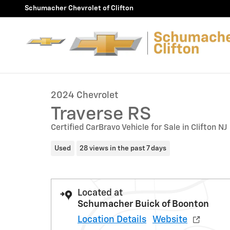
Skip to main content
Schumacher Chevrolet of Clifton
1 of 42 Photos
Used 2024 Chevrolet Traverse RS SUV Photo 1 of 42
2024 Chevrolet
Traverse RS
Certified CarBravo Vehicle for Sale in Clifton NJ
Used
28 views in the past 7 days
Located at
Schumacher Buick of Boonton
Location Details
Website