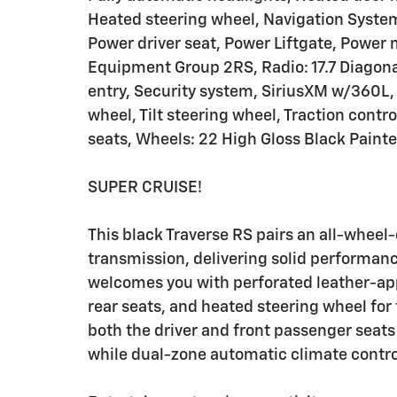
Heated steering wheel, Navigation Syste
Power driver seat, Power Liftgate, Power
Equipment Group 2RS, Radio: 17.7 Diagona
entry, Security system, SiriusXM w/360L, 
wheel, Tilt steering wheel, Traction contro
seats, Wheels: 22 High Gloss Black Pain
SUPER CRUISE!
This black Traverse RS pairs an all-wheel
transmission, delivering solid performanc
welcomes you with perforated leather-ap
rear seats, and heated steering wheel fo
both the driver and front passenger seats 
while dual-zone automatic climate contr