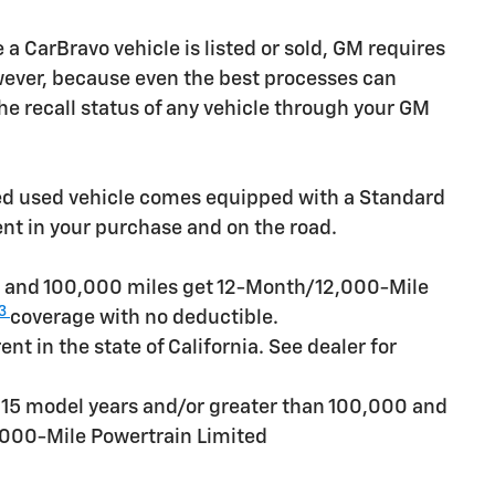
CarBravo vehicle is listed or sold, GM requires
owever, because even the best processes can
e recall status of any vehicle through your GM
ied used vehicle comes equipped with a Standard
ent in your purchase and on the road.
rs and 100,000 miles get 12-Month/12,000-Mile
3
coverage with no deductible.
t in the state of California. See dealer for
n 15 model years and/or greater than 100,000 and
,000-Mile Powertrain Limited