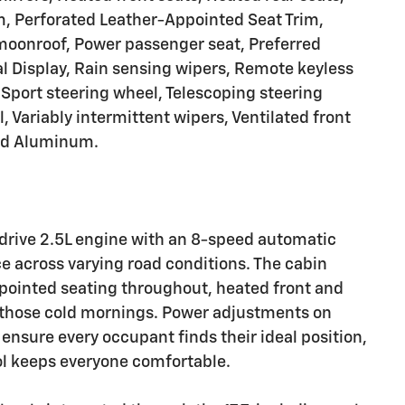
m, Perforated Leather-Appointed Seat Trim,
 moonroof, Power passenger seat, Preferred
l Display, Rain sensing wipers, Remote keyless
Sport steering wheel, Telescoping steering
l, Variably intermittent wipers, Ventilated front
ted Aluminum.
-drive 2.5L engine with an 8-speed automatic
e across varying road conditions. The cabin
pointed seating throughout, heated front and
r those cold mornings. Power adjustments on
ensure every occupant finds their ideal position,
ol keeps everyone comfortable.