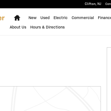
Clifton
,
NJ
Con
Home
New
Used
Electric
Commercial
Financ
About Us
Hours & Directions