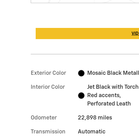
VID
Exterior Color
Mosaic Black Metall
Interior Color
Jet Black with Torch
Red accents,
Perforated Leath
Odometer
22,898 miles
Transmission
Automatic