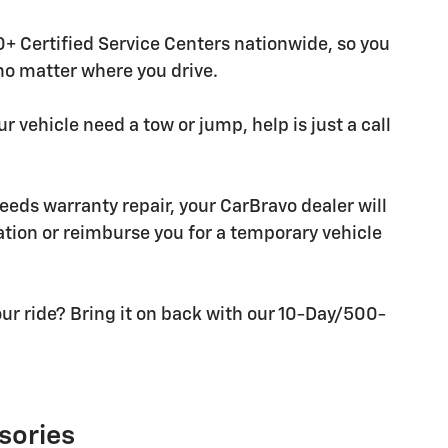
+ Certified Service Centers nationwide, so you
 no matter where you drive.
r vehicle need a tow or jump, help is just a call
needs warranty repair, your CarBravo dealer will
tion or reimburse you for a temporary vehicle
ur ride? Bring it on back with our 10-Day/500-
sories