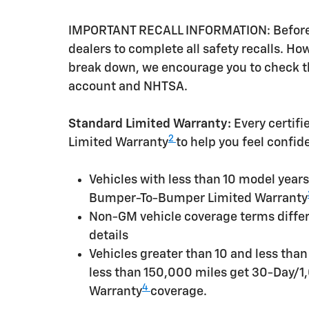
IMPORTANT RECALL INFORMATION: Before a 
dealers to complete all safety recalls. H
break down, we encourage you to check th
account and NHTSA.
Standard Limited Warranty:
Every certif
2
Limited Warranty
to help you feel confid
Vehicles with less than 10 model yea
Bumper-To-Bumper Limited Warranty
Non-GM vehicle coverage terms differen
details
Vehicles greater than 10 and less tha
less than 150,000 miles get 30-Day/1
4
Warranty
coverage.