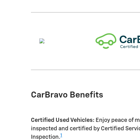
CarBravo Benefits
Certified Used Vehicles:
Enjoy peace of mi
inspected and certified by Certified Serv
1
Inspection.