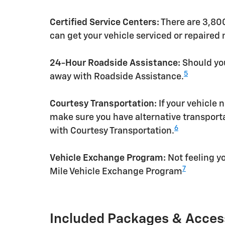
Certified Service Centers:
There are 3,800
can get your vehicle serviced or repaired
24-Hour Roadside Assistance:
Should you
5
away with Roadside Assistance.
Courtesy Transportation:
If your vehicle 
make sure you have alternative transporta
6
with Courtesy Transportation.
Vehicle Exchange Program:
Not feeling yo
7
Mile Vehicle Exchange Program
Included Packages & Acces