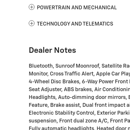
POWERTRAIN AND MECHANICAL
TECHNOLOGY AND TELEMATICS
Dealer Notes
Bluetooth, Sunroof Moonroof, Satellite R
Monitor, Cross Traffic Alert, Apple Car 
4-Wheel Disc Brakes, 6-Way Power Front 
Seat Adjuster, ABS brakes, Air Condition
Headlights, Auto-dimming door mirrors,
Feature, Brake assist, Dual front impact a
Electronic Stability Control, Exterior Pa
suspension, Front dual zone A/C, Front 
Fully automatic headlights, Heated door m