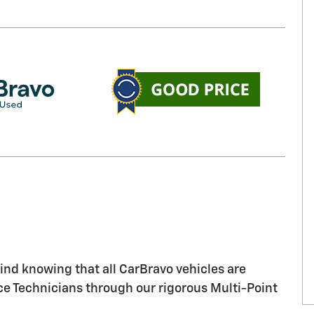
nd knowing that all CarBravo vehicles are
ice Technicians through our rigorous Multi-Point