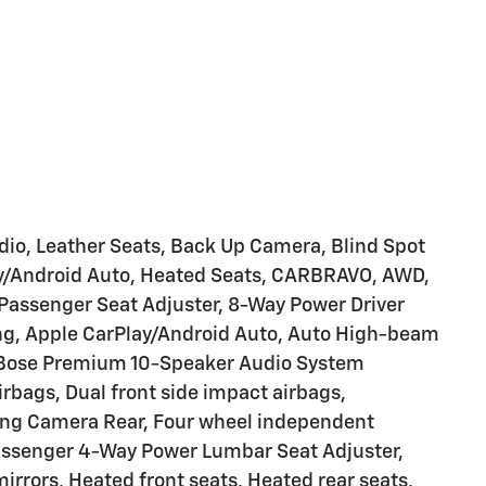
adio, Leather Seats, Back Up Camera, Blind Spot
Play/Android Auto, Heated Seats, CARBRAVO, AWD,
Passenger Seat Adjuster, 8-Way Power Driver
ing, Apple CarPlay/Android Auto, Auto High-beam
 Bose Premium 10-Speaker Audio System
irbags, Dual front side impact airbags,
rking Camera Rear, Four wheel independent
Passenger 4-Way Power Lumbar Seat Adjuster,
irrors, Heated front seats, Heated rear seats,