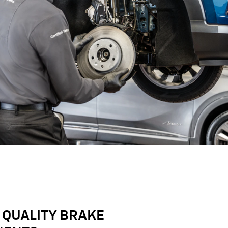
 QUALITY BRAKE