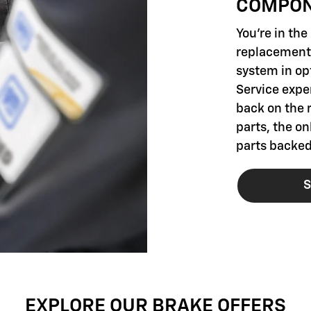
COMPO
You're in th
replacement 
system in opt
Service exper
back on the 
parts, the o
parts backed
S
EXPLORE OUR BRAKE OFFERS