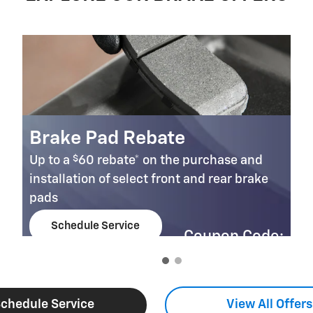
Brake Pad Rebate
$
Up to a
60 rebate* on the purchase and
installation of select front and rear brake
pads
Schedule Service
Coupon Code:
open in same tab
303
Important Information
Open Details Modal
chedule Service
View All Offers