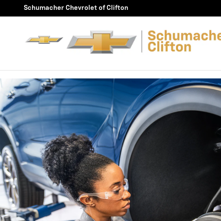
BRAKE SERVICE AND REPAIR
Skip to main content
Schumacher Chevrolet of Clifton