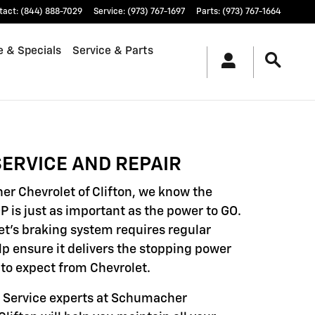
tact
:
(844) 888-7029
Service
:
(973) 767-1697
Parts
:
(973) 767-1664
e & Specials
Service & Parts
ERVICE AND REPAIR
r Chevrolet of Clifton, we know the
P is just as important as the power to GO.
et's braking system requires regular
lp ensure it delivers the stopping power
to expect from Chevrolet.
d Service experts at Schumacher