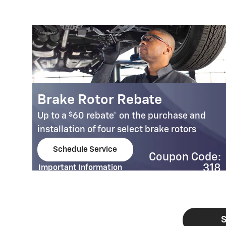
Brake Rotor Rebate
$
Up to a
60 rebate* on the purchase and
installation of four select brake rotors
00
Schedule Service
Coupon Code:
open in same tab
e:
318
Important Information
32
Open Details Modal
S