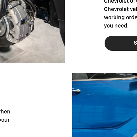
Chevrolet of 
Chevrolet ve
working orde
you need.
S
when
your