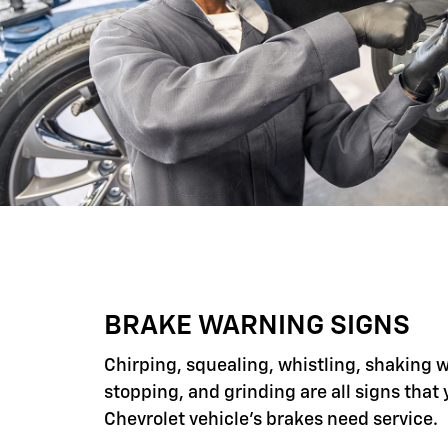
BRAKE WARNING SIGNS
Chirping, squealing, whistling, shaking 
stopping, and grinding are all signs that 
Chevrolet vehicle's brakes need service.