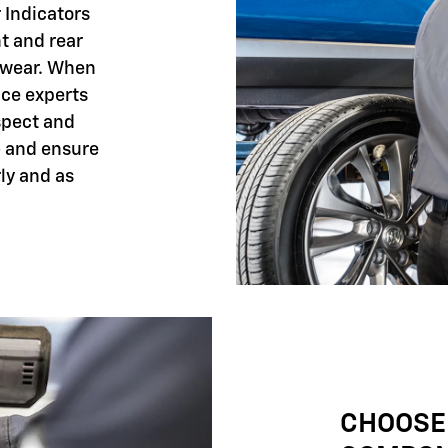
 Indicators
nt and rear
 wear. When
ice experts
spect and
- and ensure
ly and as
CHOOSE