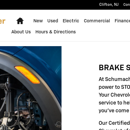
Clifton
,
NJ
Con
Home
New
Used
Electric
Commercial
Financ
About Us
Hours & Directions
BRAKE S
At Schumache
power to STO
Your Chevrol
service to he
you've come 
Our Certifie