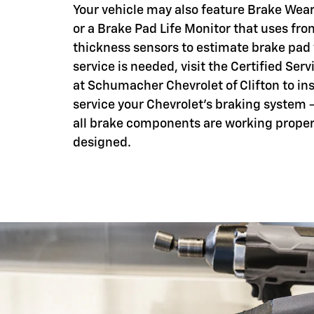
Your vehicle may also feature Brake Wear
or a Brake Pad Life Monitor that uses fro
thickness sensors to estimate brake pad
service is needed, visit the Certified Serv
at Schumacher Chevrolet of Clifton to in
service your Chevrolet's braking system 
all brake components are working proper
designed.