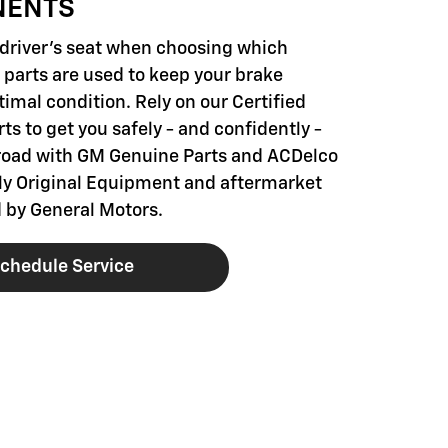
NENTS
e driver's seat when choosing which
parts are used to keep your brake
imal condition. Rely on our Certified
ts to get you safely - and confidently -
road with GM Genuine Parts and ACDelco
nly Original Equipment and aftermarket
 by General Motors.
chedule Service