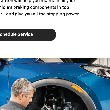
Clifton will help you maintain all your
hicle's braking components in top
r - and give you all the stopping power
chedule Service