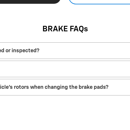
BRAKE FAQs
ed or inspected?
hicle’s rotors when changing the brake pads?