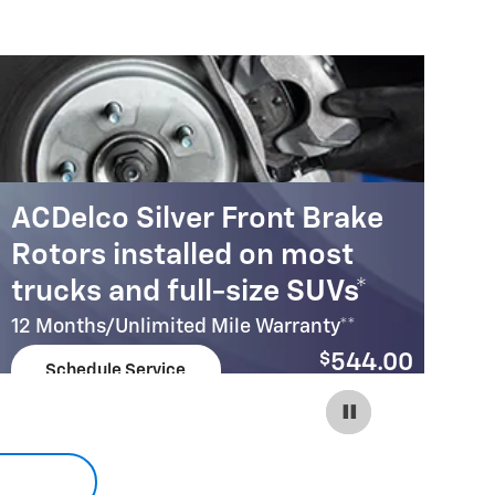
ACDelco Silver Front Brake
A
Rotors installed on most
R
trucks and full-size SUVs*
c
12 Months/Unlimited Mile Warranty**
12
$
544.00
Schedule Service
Coupon Code:
open in same tab
215
Important Information
Im
Open Details Modal
Op