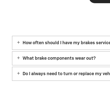
How often should I have my brakes servic
What brake components wear out?
Do I always need to turn or replace my ve