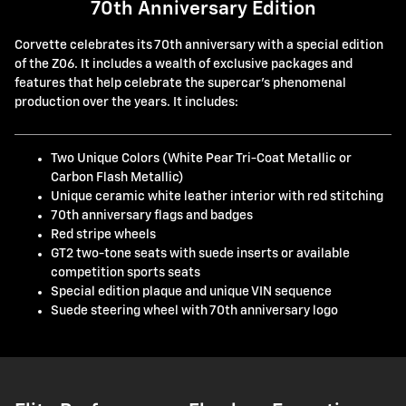
70th Anniversary Edition
Corvette celebrates its 70th anniversary with a special edition
of the Z06. It includes a wealth of exclusive packages and
features that help celebrate the supercar's phenomenal
production over the years. It includes:
Two Unique Colors (White Pear Tri-Coat Metallic or
Carbon Flash Metallic)
Unique ceramic white leather interior with red stitching
70th anniversary flags and badges
Red stripe wheels
GT2 two-tone seats with suede inserts or available
competition sports seats
Special edition plaque and unique VIN sequence
Suede steering wheel with 70th anniversary logo