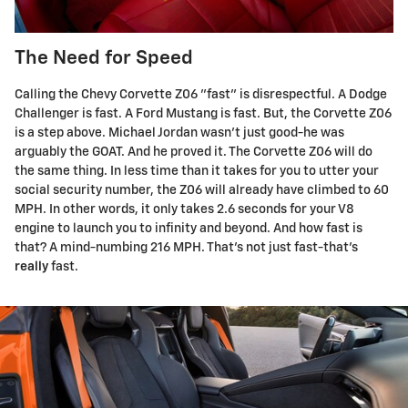
The Need for Speed
Calling the Chevy Corvette Z06 "fast" is disrespectful. A Dodge
Challenger is fast. A Ford Mustang is fast. But, the Corvette Z06
is a step above. Michael Jordan wasn't just good-he was
arguably the GOAT. And he proved it. The Corvette Z06 will do
the same thing. In less time than it takes for you to utter your
social security number, the Z06 will already have climbed to 60
MPH. In other words, it only takes 2.6 seconds for your V8
engine to launch you to infinity and beyond. And how fast is
that? A mind-numbing 216 MPH. That's not just fast-that's
really
fast.