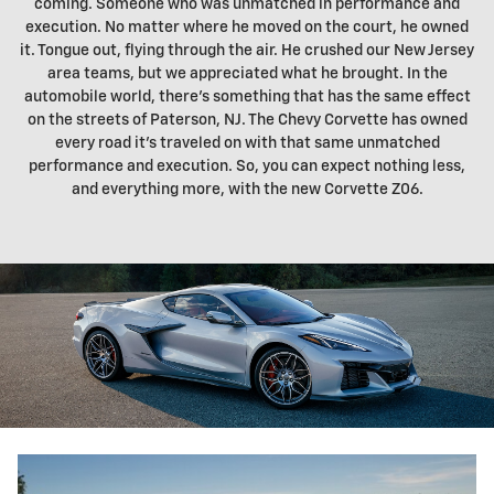
coming. Someone who was unmatched in performance and
execution. No matter where he moved on the court, he owned
it. Tongue out, flying through the air. He crushed our New Jersey
area teams, but we appreciated what he brought. In the
automobile world, there's something that has the same effect
on the streets of Paterson, NJ. The Chevy Corvette has owned
every road it's traveled on with that same unmatched
performance and execution. So, you can expect nothing less,
and everything more, with the new Corvette Z06.