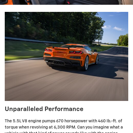
Unparalleled Performance
The 5.5L V8 engine pumps 670 horsepower with 460 lb.-ft. of
torque when revolving at 6,300 RPM. Can you imagine what a