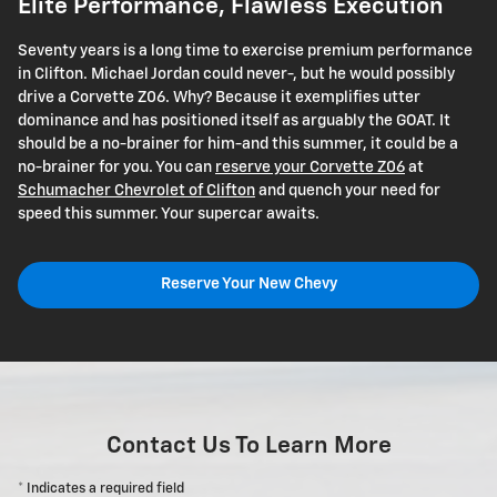
Elite Performance, Flawless Execution
Seventy years is a long time to exercise premium performance
in Clifton. Michael Jordan could never-, but he would possibly
drive a Corvette Z06. Why? Because it exemplifies utter
dominance and has positioned itself as arguably the GOAT. It
should be a no-brainer for him-and this summer, it could be a
no-brainer for you. You can
reserve your Corvette Z06
at
Schumacher Chevrolet of Clifton
and quench your need for
speed this summer. Your supercar awaits.
Reserve Your New Chevy
Contact Us To Learn More
* Indicates a required field