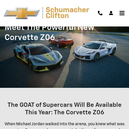
Skip to main content
Meet The Powerful New
Corvette Z06
The GOAT of Supercars Will Be Available
This Year: The Corvette Z06
When Michael Jordan walked into the arena, you knew what was