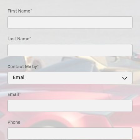
First Name
*
Last Name
*
Contact Me by
*
Email
*
Phone