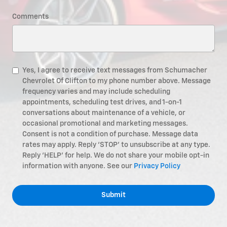
Comments
Yes, I agree to receive text messages from Schumacher
Chevrolet Of Clifton to my phone number above. Message
frequency varies and may include scheduling
appointments, scheduling test drives, and 1-on-1
conversations about maintenance of a vehicle, or
occasional promotional and marketing messages.
Consent is not a condition of purchase. Message data
rates may apply. Reply ‘STOP’ to unsubscribe at any type.
Reply ‘HELP’ for help. We do not share your mobile opt-in
information with anyone. See our
Privacy Policy
Submit