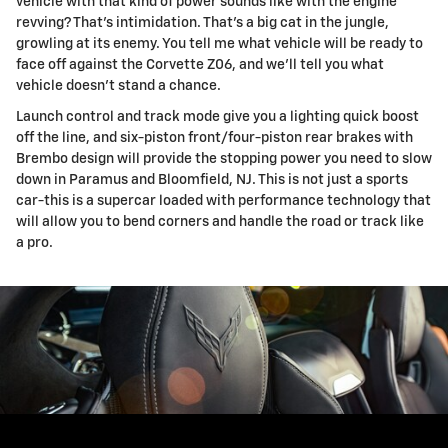
vehicle with that kind of power sounds like with the engine
revving? That's intimidation. That's a big cat in the jungle,
growling at its enemy. You tell me what vehicle will be ready to
face off against the Corvette Z06, and we'll tell you what
vehicle doesn't stand a chance.
Launch control and track mode give you a lighting quick boost
off the line, and six-piston front/four-piston rear brakes with
Brembo design will provide the stopping power you need to slow
down in Paramus and Bloomfield, NJ. This is not just a sports
car-this is a supercar loaded with performance technology that
will allow you to bend corners and handle the road or track like
a pro.