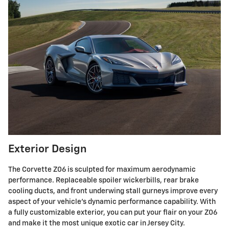
Exterior Design
The Corvette Z06 is sculpted for maximum aerodynamic
performance. Replaceable spoiler wickerbills, rear brake
cooling ducts, and front underwing stall gurneys improve every
aspect of your vehicle's dynamic performance capability. With
a fully customizable exterior, you can put your flair on your Z06
and make it the most unique exotic car in Jersey City.