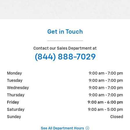
Get in Touch
Contact our Sales Department at
(844) 888-7029
Monday
9:00 am - 7:00 pm
Tuesday
9:00 am - 7:00 pm
Wednesday
9:00 am - 7:00 pm
Thursday
9:00 am - 7:00 pm
Friday
9:00 am - 6:00 pm
Saturday
9:00 am - 5:00 pm
Sunday
Closed
See All Department Hours