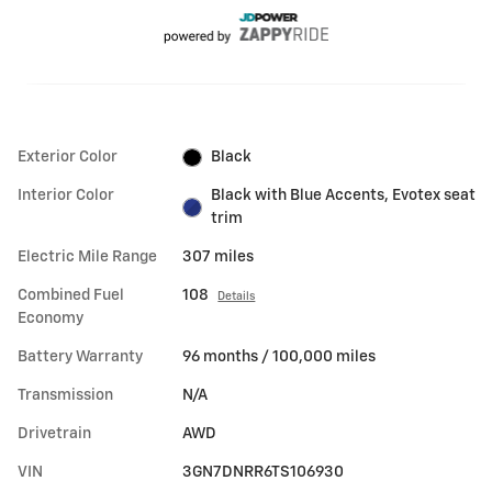
Exterior Color
Black
Interior Color
Black with Blue Accents, Evotex seat
trim
Electric Mile Range
307 miles
Combined Fuel
108
Details
Economy
Battery Warranty
96 months / 100,000 miles
Transmission
N/A
Drivetrain
AWD
VIN
3GN7DNRR6TS106930