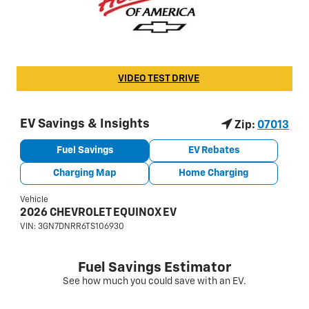
VIDEO TEST DRIVE