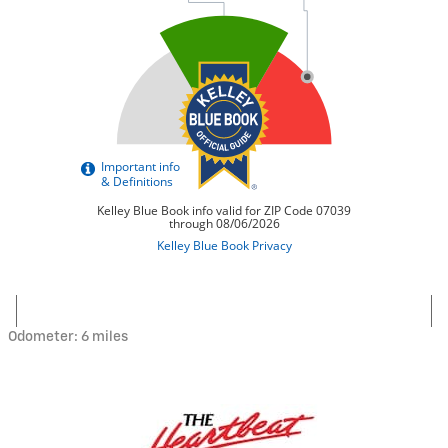
Odometer: 6 miles