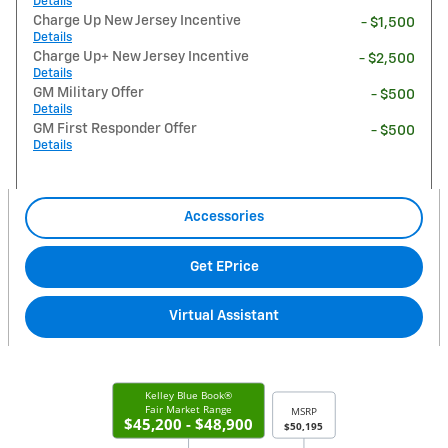
Details
Charge Up New Jersey Incentive
- $1,500
Details
Charge Up+ New Jersey Incentive
- $2,500
Details
GM Military Offer
- $500
Details
GM First Responder Offer
- $500
Details
Accessories
Get EPrice
Virtual Assistant