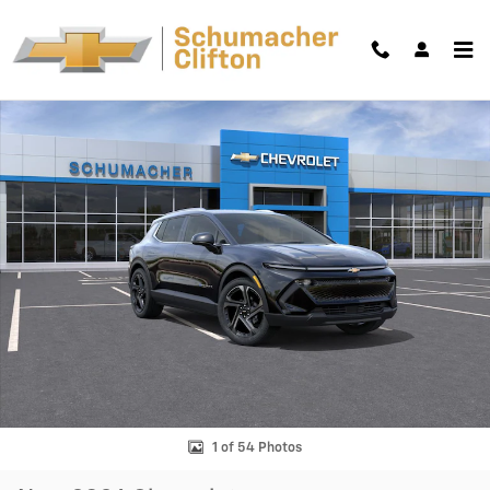
Skip to main content
New 2026 Chevrolet Equinox EV LT SUV Photo 1 of 54
Shar
1 of 54 Photos