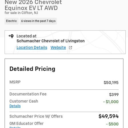
New 2026 Chevrolet
Equinox EV LT AWD
for sale in Clifton, NJ
Electric
6 views in the past 7 days
Located at
Schumacher Chevrolet of Livingston
Location Details
Website
Detailed Pricing
MSRP
$50,195
Documentation Fee
$399
Customer Cash
- $1,000
Details
$49,594
Schumacher Price W/ Offers
GM Educator Offer
- $500