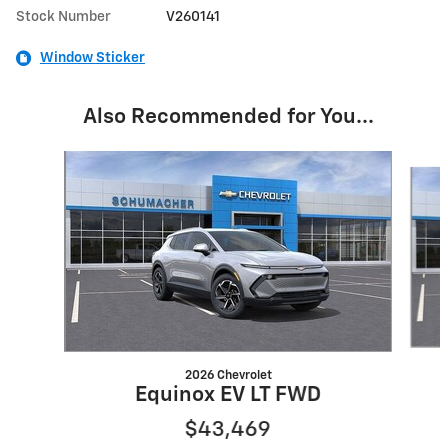
Stock Number
V260141
Window Sticker
Also Recommended for You...
Slide 1 of 6
2026 Chevrolet
Equinox EV LT FWD
$43,469