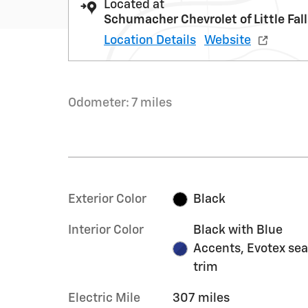
Located at
Schumacher Chevrolet of Little Fal
Location Details
Website
Odometer: 7 miles
Exterior Color
Black
Interior Color
Black with Blue
Accents, Evotex sea
trim
Electric Mile
307 miles