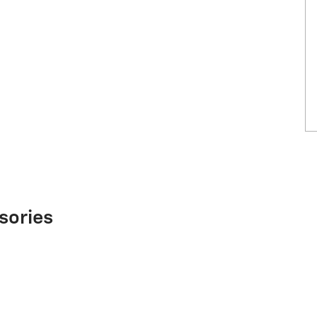
sories