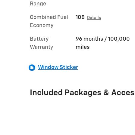
Range
Combined Fuel
108
Details
Economy
Battery
96 months / 100,000
Warranty
miles
Window Sticker
Included Packages & Acces