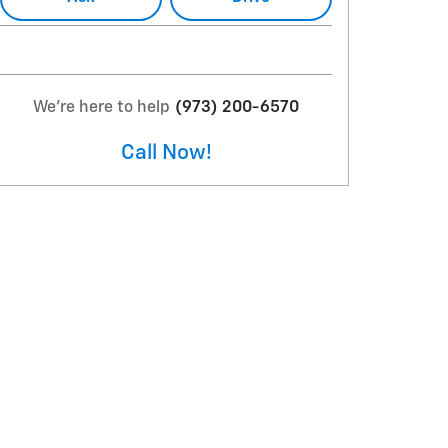
We're here to help
(973) 200-6570
Call Now!