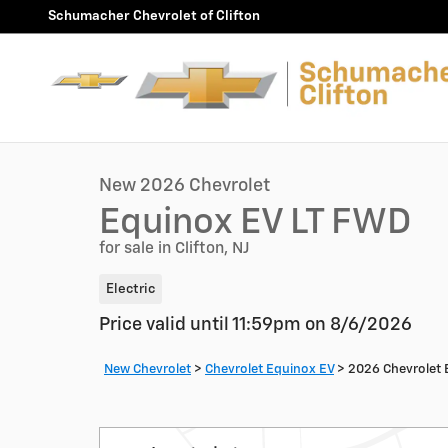
Skip to main content
Schumacher Chevrolet of Clifton
1 of 30 Photos
New 2026 Chevrolet Equinox EV LT SUV Photo 1 of 30
New 2026 Chevrolet
Equinox EV LT FWD
for sale in Clifton, NJ
Electric
Price valid until 11:59pm on
8/6/2026
New Chevrolet
>
Chevrolet Equinox EV
>
2026 Chevrolet 