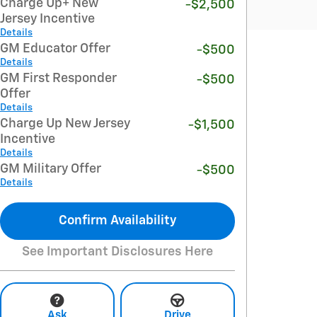
Charge Up+ New
-$2,500
Jersey Incentive
Details
GM Educator Offer
-$500
Details
GM First Responder
-$500
Offer
Details
Charge Up New Jersey
-$1,500
Incentive
Details
GM Military Offer
-$500
Details
Confirm Availability
See Important Disclosures Here
Ask
Drive