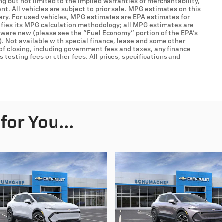
ing but not limited to the implied warranties of merchantability,
ent. All vehicles are subject to prior sale. MPG estimates on this
ary. For used vehicles, MPG estimates are EPA estimates for
ifies its MPG calculation methodology; all MPG estimates are
 were new (please see the "Fuel Economy" portion of the EPA's
). Not available with special finance, lease and some other
 of closing, including government fees and taxes, any finance
testing fees or other fees. All prices, specifications and
or You...