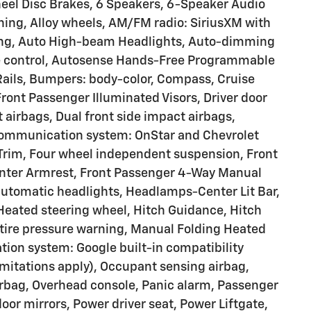
heel Disc Brakes, 6 Speakers, 6-Speaker Audio
ning, Alloy wheels, AM/FM radio: SiriusXM with
ting, Auto High-beam Headlights, Auto-dimming
e control, Autosense Hands-Free Programmable
 Rails, Bumpers: body-color, Compass, Cruise
Front Passenger Illuminated Visors, Driver door
t airbags, Dual front side impact airbags,
 communication system: OnStar and Chevrolet
Trim, Four wheel independent suspension, Front
 Center Armrest, Front Passenger 4-Way Manual
y automatic headlights, Headlamps-Center Lit Bar,
 Heated steering wheel, Hitch Guidance, Hitch
 tire pressure warning, Manual Folding Heated
tion system: Google built-in compatibility
limitations apply), Occupant sensing airbag,
rbag, Overhead console, Panic alarm, Passenger
oor mirrors, Power driver seat, Power Liftgate,