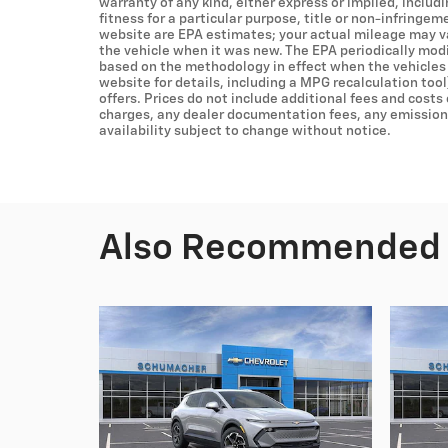
warranty of any kind, either express or implied, includ
fitness for a particular purpose, title or non-infringem
website are EPA estimates; your actual mileage may v
the vehicle when it was new. The EPA periodically mod
based on the methodology in effect when the vehicles
website for details, including a MPG recalculation tool
offers. Prices do not include additional fees and costs
charges, any dealer documentation fees, any emissions 
availability subject to change without notice.
Also Recommended f