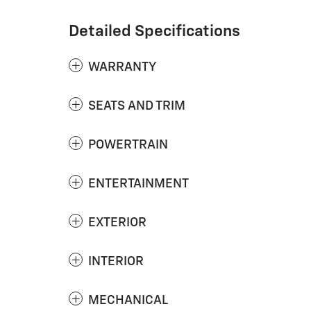
Detailed Specifications
WARRANTY
SEATS AND TRIM
POWERTRAIN
ENTERTAINMENT
EXTERIOR
INTERIOR
MECHANICAL