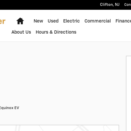
Clifton
,
NJ
Con
Home
New
Used
Electric
Commercial
Financ
About Us
Hours & Directions
Equinox EV