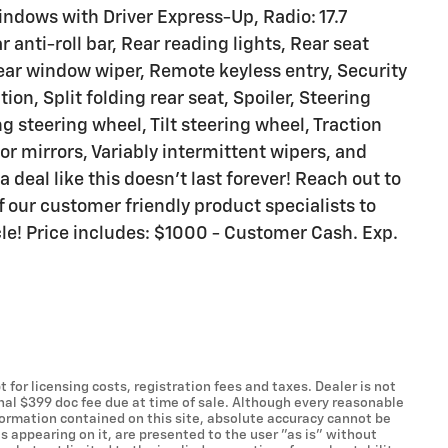
dows with Driver Express-Up, Radio: 17.7
anti-roll bar, Rear reading lights, Rear seat
ear window wiper, Remote keyless entry, Security
on, Split folding rear seat, Spoiler, Steering
 steering wheel, Tilt steering wheel, Traction
tor mirrors, Variably intermittent wipers, and
 deal like this doesn't last forever! Reach out to
 our customer friendly product specialists to
cle! Price includes: $1000 - Customer Cash. Exp.
t for licensing costs, registration fees and taxes. Dealer is not
onal $399 doc fee due at time of sale. Although every reasonable
formation contained on this site, absolute accuracy cannot be
s appearing on it, are presented to the user "as is" without