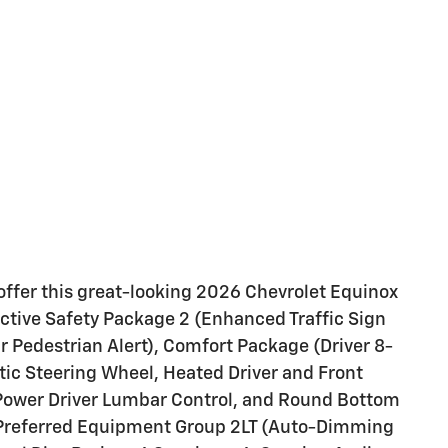
offer this great-looking 2026 Chevrolet Equinox
Active Safety Package 2 (Enhanced Traffic Sign
r Pedestrian Alert), Comfort Package (Driver 8-
ic Steering Wheel, Heated Driver and Front
Power Driver Lumbar Control, and Round Bottom
 Preferred Equipment Group 2LT (Auto-Dimming