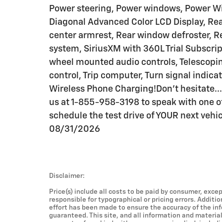
Power steering, Power windows, Power Win
Diagonal Advanced Color LCD Display, Rear 
center armrest, Rear window defroster, R
system, SiriusXM with 360L Trial Subscripti
wheel mounted audio controls, Telescoping
control, Trip computer, Turn signal indica
Wireless Phone Charging!Don't hesitate...a
us at 1-855-958-3198 to speak with one of
schedule the test drive of YOUR next vehi
08/31/2026
Disclaimer:
Price(s) include all costs to be paid by consumer, excep
responsible for typographical or pricing errors. Additi
effort has been made to ensure the accuracy of the in
guaranteed. This site, and all information and material