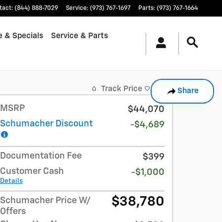
tact
:
(844) 888-7029
Service
:
(973) 767-1697
Parts
:
(973) 767-1664
e & Specials
Service & Parts
Track Price
Save
Share
MSRP
$44,070
Schumacher Discount
-$4,689
Documentation Fee
$399
Customer Cash
-$1,000
Details
$38,780
Schumacher Price W/
Offers