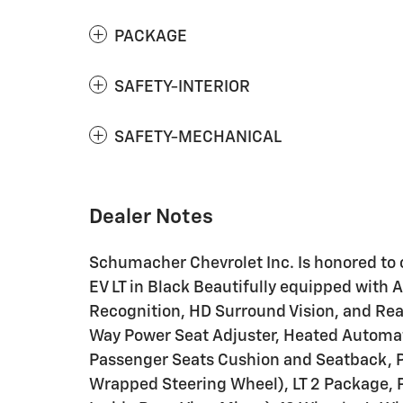
PACKAGE
SAFETY-INTERIOR
SAFETY-MECHANICAL
Dealer Notes
Schumacher Chevrolet Inc. Is honored to 
EV LT in Black Beautifully equipped with 
Recognition, HD Surround Vision, and Rea
Way Power Seat Adjuster, Heated Automat
Passenger Seats Cushion and Seatback, 
Wrapped Steering Wheel), LT 2 Package,