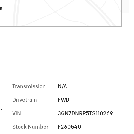
ls
Transmission
N/A
Drivetrain
FWD
t
VIN
3GN7DNRP5TS110269
Stock Number
F260540