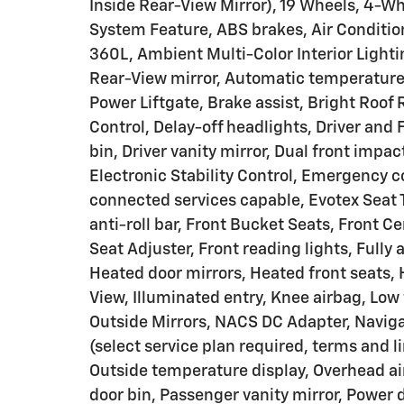
Inside Rear-View Mirror), 19 Wheels, 4-W
System Feature, ABS brakes, Air Conditio
360L, Ambient Multi-Color Interior Ligh
Rear-View mirror, Automatic temperatur
Power Liftgate, Brake assist, Bright Roof
Control, Delay-off headlights, Driver and 
bin, Driver vanity mirror, Dual front impac
Electronic Stability Control, Emergency
connected services capable, Evotex Seat 
anti-roll bar, Front Bucket Seats, Front
Seat Adjuster, Front reading lights, Full
Heated door mirrors, Heated front seats,
View, Illuminated entry, Knee airbag, Low
Outside Mirrors, NACS DC Adapter, Naviga
(select service plan required, terms and 
Outside temperature display, Overhead ai
door bin, Passenger vanity mirror, Power d