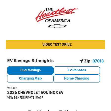
VIDEO TEST DRIVE