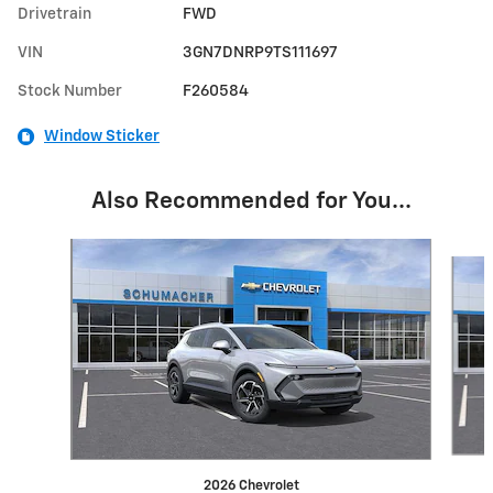
Drivetrain
FWD
VIN
3GN7DNRP9TS111697
Stock Number
F260584
Window Sticker
Also Recommended for You...
Slide 1 of 6
2026 Chevrolet