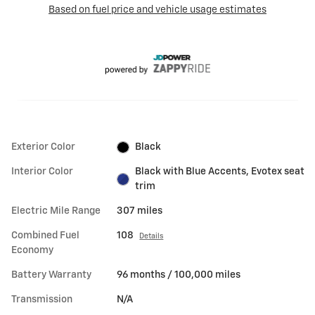
Exterior Color
Black
Interior Color
Black with Blue Accents, Evotex seat
trim
Electric Mile Range
307 miles
Combined Fuel
108
Details
Economy
Battery Warranty
96 months / 100,000 miles
Transmission
N/A