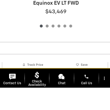
Equinox EV LT FWD
$43,469
Track Price
Save
phone
more_vert
Check
Contact Us
Chat
Call Us
Detailed Specifications
Availability
location_on
watch_later
Dealer Notes
Trade-in
Offers
Address
Hours