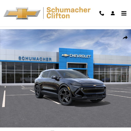
Skip to main content
New 2026 Chevrolet Equinox EV LT SUV Photo 1 of 30
Shar