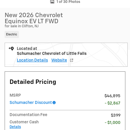
1 of 30 Photos
New 2026 Chevrolet
Equinox EV LT FWD
for sale in Clifton, NJ
Electric
Located at
Schumacher Chevrolet of Little Falls
Location Details
Website
Detailed Pricing
MSRP
$46,895
Schumacher Discount
- $2,867
Documentation Fee
$399
Customer Cash
- $1,000
Details