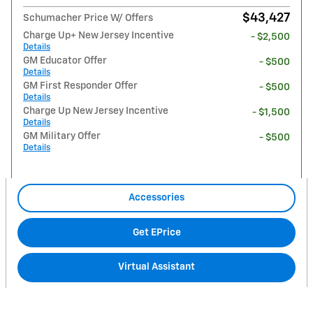
$43,427
Schumacher Price W/ Offers
Charge Up+ New Jersey Incentive
- $2,500
Details
GM Educator Offer
- $500
Details
GM First Responder Offer
- $500
Details
Charge Up New Jersey Incentive
- $1,500
Details
GM Military Offer
- $500
Details
Accessories
Get EPrice
Virtual Assistant