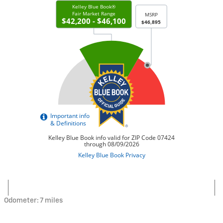
Odometer: 7 miles