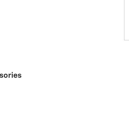
sories