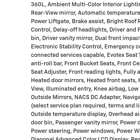
360L, Ambient Multi-Color Interior Ligh
Rear-View mirror, Automatic temperatur
Power Liftgate, Brake assist, Bright Roof
Control, Delay-off headlights, Driver and 
bin, Driver vanity mirror, Dual front impac
Electronic Stability Control, Emergency
connected services capable, Evotex Seat 
anti-roll bar, Front Bucket Seats, Front
Seat Adjuster, Front reading lights, Full
Heated door mirrors, Heated front seats,
View, Illuminated entry, Knee airbag, Low
Outside Mirrors, NACS DC Adapter, Naviga
(select service plan required, terms and 
Outside temperature display, Overhead ai
door bin, Passenger vanity mirror, Power d
Power steering, Power windows, Power Win
Diagonal Advanced Color LCD Display, Rear 