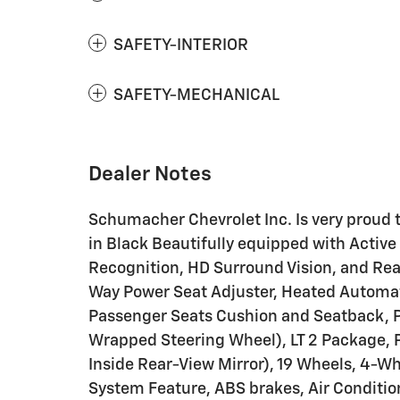
SAFETY-INTERIOR
SAFETY-MECHANICAL
Dealer Notes
Schumacher Chevrolet Inc. Is very proud to
in Black Beautifully equipped with Activ
Recognition, HD Surround Vision, and Rea
Way Power Seat Adjuster, Heated Automat
Passenger Seats Cushion and Seatback, 
Wrapped Steering Wheel), LT 2 Package,
Inside Rear-View Mirror), 19 Wheels, 4-W
System Feature, ABS brakes, Air Conditio