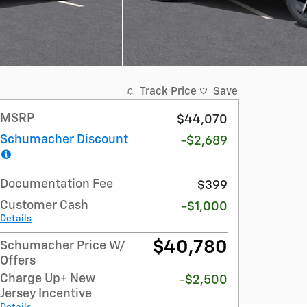
Track Price
Save
MSRP
$44,070
Schumacher Discount
-$2,689
Documentation Fee
$399
Customer Cash
-$1,000
Details
$40,780
Schumacher Price W/
Offers
Charge Up+ New
-$2,500
Jersey Incentive
Details