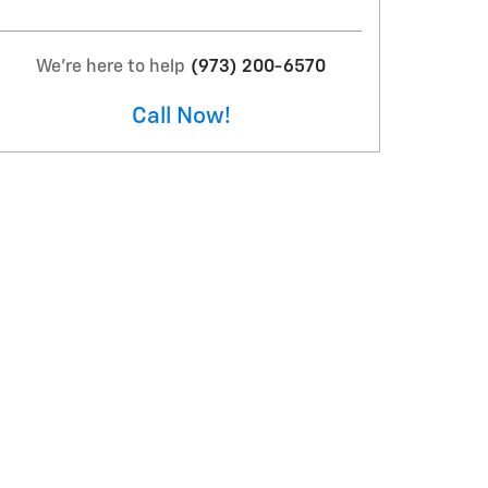
We're here to help
(973) 200-6570
Call Now!