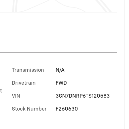
Transmission
N/A
Drivetrain
FWD
t
VIN
3GN7DNRP6TS120583
Stock Number
F260630