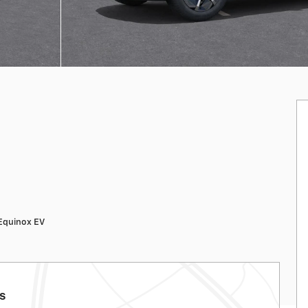
Equinox EV
ls