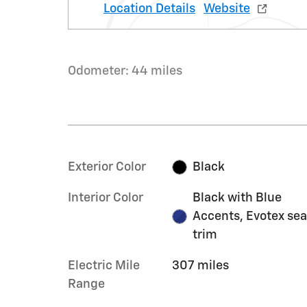
Location Details
Website
Odometer: 44 miles
Exterior Color
Black
Interior Color
Black with Blue
Accents, Evotex sea
trim
Electric Mile
307 miles
Range