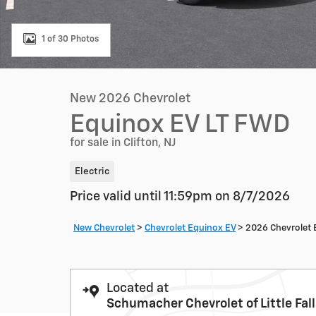
1 of 30 Photos
New 2026 Chevrolet
Equinox EV LT FWD
for sale in Clifton, NJ
Electric
Price valid until 11:59pm on
8/7/2026
New Chevrolet
>
Chevrolet Equinox EV
>
2026 Chevrolet 
Located at
Schumacher Chevrolet of Little Fal