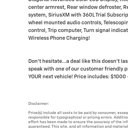
center armrest, Rear window defroster, R
system, SiriusXM with 360L Trial Subscripti
wheel mounted audio controls, Telescoping
control, Trip computer, Turn signal indica
Wireless Phone Charging!
Don't hesitate...a deal like this doesn't l
speak with one of our customer friendly pr
YOUR next vehicle! Price includes: $100
Disclaimer:
Price(s) include all costs to be paid by consumer, excep
responsible for typographical or pricing errors. Additi
effort has been made to ensure the accuracy of the in
guaranteed. This site, and all information and material