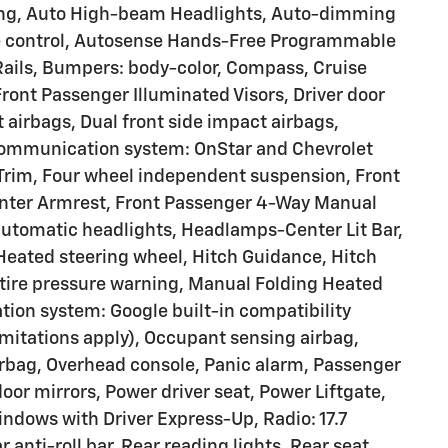
ting, Auto High-beam Headlights, Auto-dimming
e control, Autosense Hands-Free Programmable
 Rails, Bumpers: body-color, Compass, Cruise
Front Passenger Illuminated Visors, Driver door
t airbags, Dual front side impact airbags,
 communication system: OnStar and Chevrolet
Trim, Four wheel independent suspension, Front
 Center Armrest, Front Passenger 4-Way Manual
y automatic headlights, Headlamps-Center Lit Bar,
 Heated steering wheel, Hitch Guidance, Hitch
 tire pressure warning, Manual Folding Heated
tion system: Google built-in compatibility
limitations apply), Occupant sensing airbag,
rbag, Overhead console, Panic alarm, Passenger
oor mirrors, Power driver seat, Power Liftgate,
dows with Driver Express-Up, Radio: 17.7
anti-roll bar, Rear reading lights, Rear seat