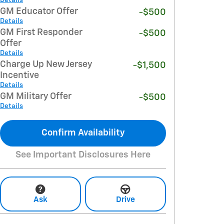
GM Educator Offer
-$500
Details
GM First Responder
-$500
Offer
Details
Charge Up New Jersey
-$1,500
Incentive
Details
GM Military Offer
-$500
Details
Confirm Availability
See Important Disclosures Here
Ask
Drive