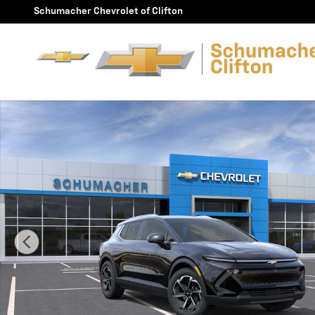
Skip to main content
Schumacher Chevrolet of Clifton
New 2026 Chevrolet Equinox EV LT SUV Photo 1 of 30