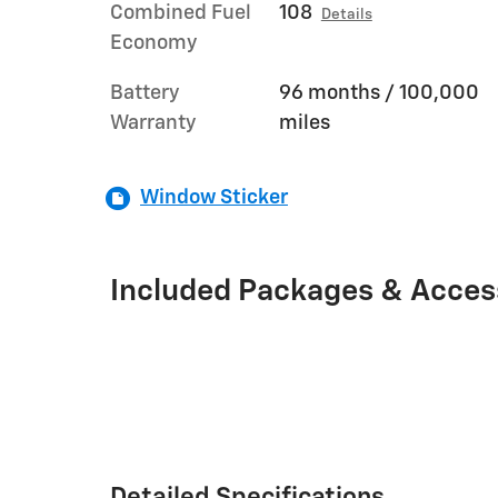
Combined Fuel
108
Details
Economy
Battery
96 months / 100,000
Warranty
miles
Window Sticker
Included Packages & Acces
Detailed Specifications