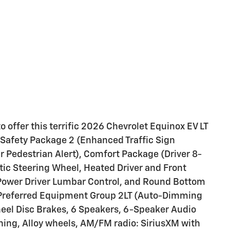
 offer this terrific 2026 Chevrolet Equinox EV LT
e Safety Package 2 (Enhanced Traffic Sign
r Pedestrian Alert), Comfort Package (Driver 8-
ic Steering Wheel, Heated Driver and Front
Power Driver Lumbar Control, and Round Bottom
 Preferred Equipment Group 2LT (Auto-Dimming
heel Disc Brakes, 6 Speakers, 6-Speaker Audio
ning, Alloy wheels, AM/FM radio: SiriusXM with