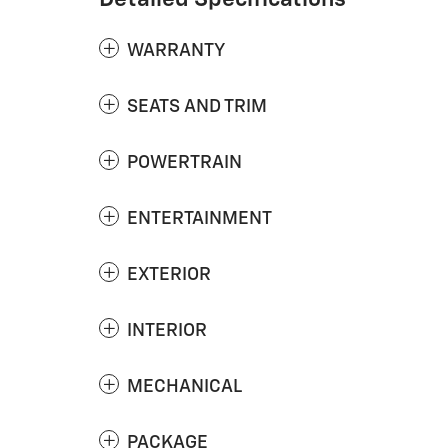
WARRANTY
SEATS AND TRIM
POWERTRAIN
ENTERTAINMENT
EXTERIOR
INTERIOR
MECHANICAL
PACKAGE