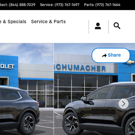
tact
:
(844) 888-7029
Service
:
(973) 767-1697
Parts
:
(973) 767-1664
e & Specials
Service & Parts
Share