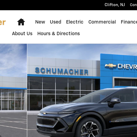
Clifton
,
NJ
Con
Home
New
Used
Electric
Commercial
Financ
About Us
Hours & Directions