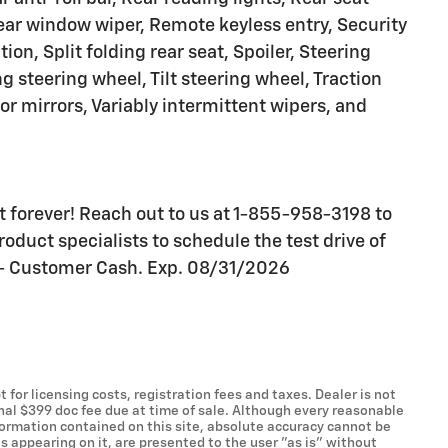
ear window wiper, Remote keyless entry, Security
on, Split folding rear seat, Spoiler, Steering
 steering wheel, Tilt steering wheel, Traction
tor mirrors, Variably intermittent wipers, and
ast forever! Reach out to us at 1-855-958-3198 to
oduct specialists to schedule the test drive of
0 - Customer Cash. Exp. 08/31/2026
t for licensing costs, registration fees and taxes. Dealer is not
onal $399 doc fee due at time of sale. Although every reasonable
formation contained on this site, absolute accuracy cannot be
s appearing on it, are presented to the user "as is" without