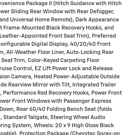
nvenience Package II (Hitch Guidance with Hitch
Power Sliding Rear Window with Rear Defogger,
and Universal Home Remote), Dark Appearance
nt Frame-Mounted Black Recovery Hooks, and
(Leather-Appointed Front Seat Trim), Preferred
onfigurable Digital Display, 40/20/40 Front
, All-Weather Floor Liner, Auto-Locking Rear
h Seat Trim, Color-Keyed Carpeting Floor
ruise Control, EZ Lift Power Lock and Release
Vision Camera, Heated Power-Adjustable Outside
de Rearview Mirror with Tilt, Integrated Trailer
le, Performance Red Recovery Hooks, Power Front
ower Front Windows with Passenger Express
Down, Rear 60/40 Folding Bench Seat (folds
n, Standard Tailgate, Steering Wheel Audio
toring System, Wheels: 20 x 9 High Gloss Black
pable), Protection Package (Chevytec Spray-on