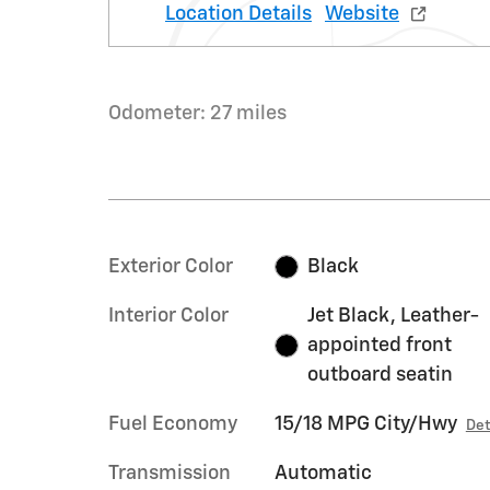
Location Details
Website
Odometer: 27 miles
Exterior Color
Black
Interior Color
Jet Black, Leather-
appointed front
outboard seatin
Fuel Economy
15/18 MPG City/Hwy
Det
Transmission
Automatic