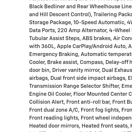
Black Bedliner and Rear Wheelhouse Liner
and Hill Descent Control), Trailering Pac
Storage Package, 10-Speed Automatic, 4W
Data Ports, 220 Amp Alternator, 4-Wheel 
Tubular Assist Steps, ABS brakes, Air Con
with 360L, Apple CarPlay/Android Auto, 
Emergency Braking, Automatic temperature
Cooler, Brake assist, Compass, Delay-off h
door bin, Driver vanity mirror, Dual Exhau
airbags, Dual front side impact airbags, El
Transmission Range Selector Shifter, Em
Engine Oil Cooler, Floor Mounted Center C
Collision Alert, Front anti-roll bar, Fron
Front dual zone A/C, Front fog lights, Fro
Front reading lights, Front wheel indepe
Heated door mirrors, Heated front seats, 