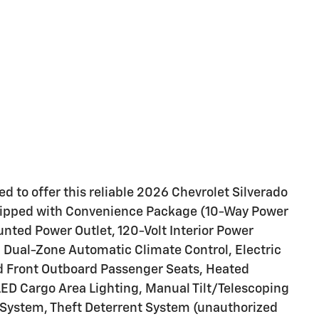
d to offer this reliable 2026 Chevrolet Silverado
equipped with Convenience Package (10-Way Power
nted Power Outlet, 120-Volt Interior Power
, Dual-Zone Automatic Climate Control, Electric
d Front Outboard Passenger Seats, Heated
LED Cargo Area Lighting, Manual Tilt/Telescoping
 System, Theft Deterrent System (unauthorized