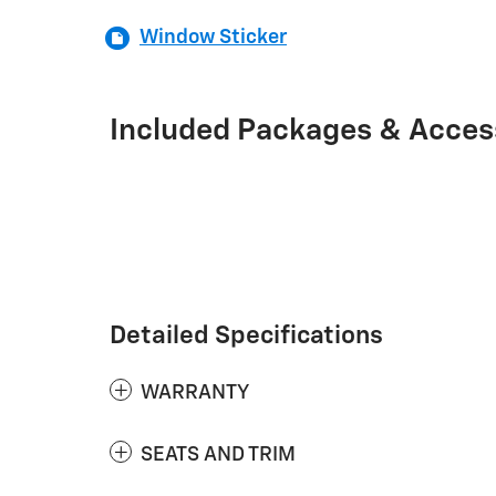
Window Sticker
Included Packages & Acces
Detailed Specifications
WARRANTY
SEATS AND TRIM