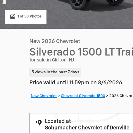
1 of 30 Photos
New 2026 Chevrolet
Silverado 1500 LT Tr
for sale in Clifton, NJ
5 views in the past 7 days
Price valid until 11:59pm on
8/6/2026
New Chevrolet
>
Chevrolet Silverado 1500
>
2026 Chevrol
Located at
Schumacher Chevrolet of Denville