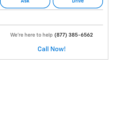
Ask
Drive
We're here to help
(877) 385-6562
Call Now!