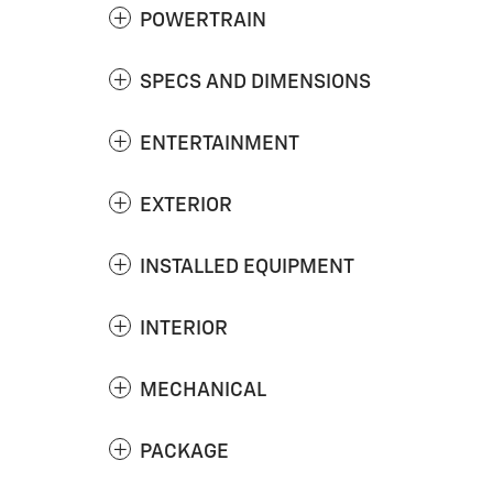
POWERTRAIN
SPECS AND DIMENSIONS
ENTERTAINMENT
EXTERIOR
INSTALLED EQUIPMENT
INTERIOR
MECHANICAL
PACKAGE