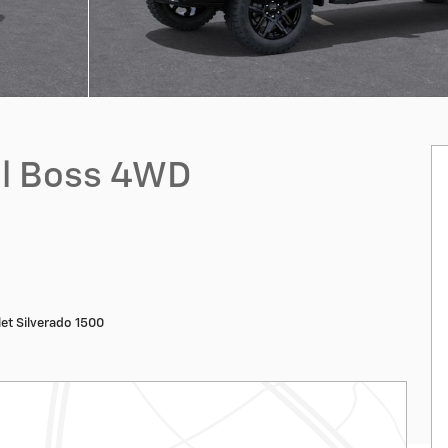
ail Boss 4WD
et Silverado 1500