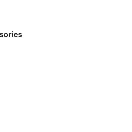
sories