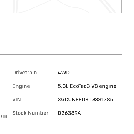
Drivetrain
4WD
Engine
5.3L EcoTec3 V8 engine
VIN
3GCUKFED8TG331385
Stock Number
D26389A
ails