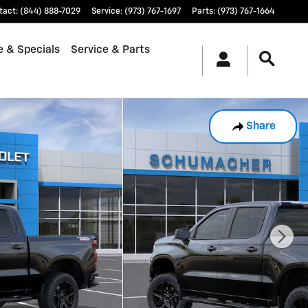
tact
:
(844) 888-7029
Service
:
(973) 767-1697
Parts
:
(973) 767-1664
e & Specials
Service & Parts
Share