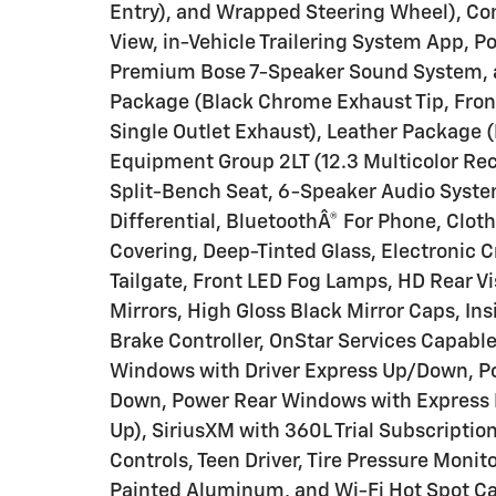
Entry), and Wrapped Steering Wheel), Co
View, in-Vehicle Trailering System App, 
Premium Bose 7-Speaker Sound System, 
Package (Black Chrome Exhaust Tip, Fro
Single Outlet Exhaust), Leather Package 
Equipment Group 2LT (12.3 Multicolor Rec
Split-Bench Seat, 6-Speaker Audio System
Differential, BluetoothÂ® For Phone, Clot
Covering, Deep-Tinted Glass, Electronic C
Tailgate, Front LED Fog Lamps, HD Rear 
Mirrors, High Gloss Black Mirror Caps, Insi
Brake Controller, OnStar Services Capab
Windows with Driver Express Up/Down, P
Down, Power Rear Windows with Express 
Up), SiriusXM with 360L Trial Subscriptio
Controls, Teen Driver, Tire Pressure Moni
Painted Aluminum, and Wi-Fi Hot Spot Ca