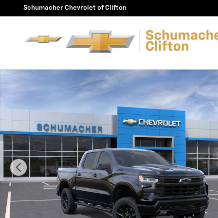
Skip to main content
Schumacher Chevrolet of Clifton
New 2026 Chevrolet Silverado 1500 LT Trail Boss Truck