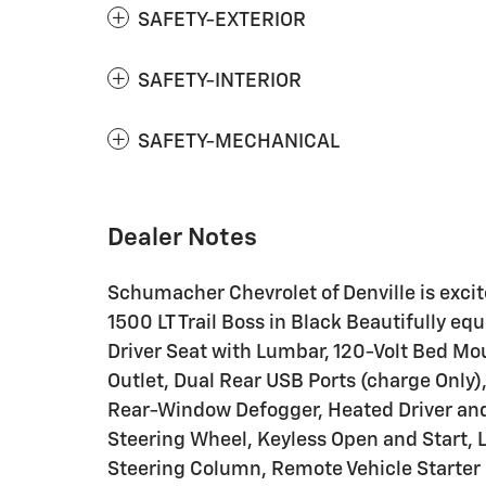
SAFETY-EXTERIOR
SAFETY-INTERIOR
SAFETY-MECHANICAL
Dealer Notes
Schumacher Chevrolet of Denville is excite
1500 LT Trail Boss in Black Beautifully 
Driver Seat with Lumbar, 120-Volt Bed Mou
Outlet, Dual Rear USB Ports (charge Only)
Rear-Window Defogger, Heated Driver an
Steering Wheel, Keyless Open and Start, 
Steering Column, Remote Vehicle Starter