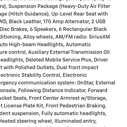
s), Suspension Package (Heavy-Duty Air Filter
kage (Hitch Guidance), Up-Level Rear Seat with
D, Black Leather, 170 Amp Alternator, 2 USB
Disc Brakes, 6 Speakers, 6 Rectangular Black
ditioning, Alloy wheels, AM/FM radio: SiriusXM
Auto High-beam Headlights, Automatic
 control, Auxiliary External Transmission Oil
eadlights, Deleted Mobile Service Plus, Driver
st with Polished Outlets, Dual front impact
ectronic Stability Control, Electronic
ergency communication system: OnStar, External
onsole, Following Distance Indicator, Forward
t Bucket Seats, Front Center Armrest w/Storage,
nt License Plate Kit, Front Pedestrian Braking,
ndent suspension, Fully automatic headlights,
Heated steering wheel, Illuminated entry,