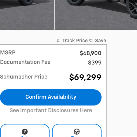
Track Price
Save
MSRP
$68,900
Documentation Fee
$399
$69,299
Schumacher Price
Confirm Availability
See Important Disclosures Here