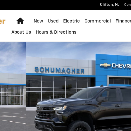
Clifton
,
NJ
Con
Home
New
Used
Electric
Commercial
Financ
About Us
Hours & Directions
 Photo 1 of 30