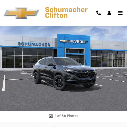
Skip to main content
New 2026 Chevrolet Trax LT SUV Photo 1 of 54
Shar
1 of 54 Photos