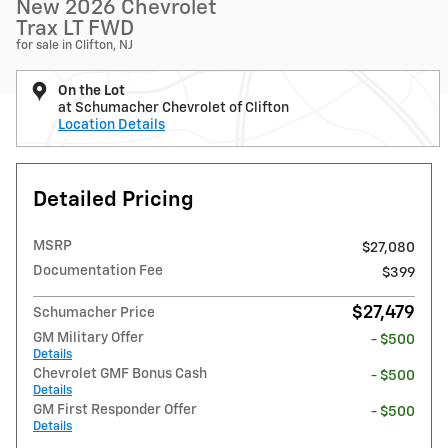
New 2026 Chevrolet
Trax LT FWD
for sale in Clifton, NJ
On the Lot
at Schumacher Chevrolet of Clifton
Location Details
Detailed Pricing
MSRP
$27,080
Documentation Fee
$399
$27,479
Schumacher Price
GM Military Offer
- $500
Details
Chevrolet GMF Bonus Cash
- $500
Details
GM First Responder Offer
- $500
Details