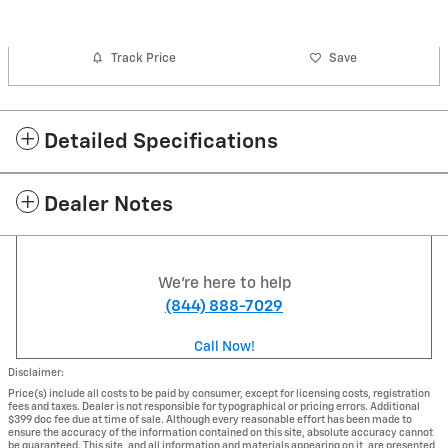
Track Price
Save
Detailed Specifications
Dealer Notes
We're here to help
(844) 888-7029
Call Now!
Disclaimer:
Price(s) include all costs to be paid by consumer, except for licensing costs, registration
fees and taxes. Dealer is not responsible for typographical or pricing errors. Additional
$399 doc fee due at time of sale. Although every reasonable effort has been made to
ensure the accuracy of the information contained on this site, absolute accuracy cannot
be guaranteed. This site, and all information and materials appearing on it, are presented