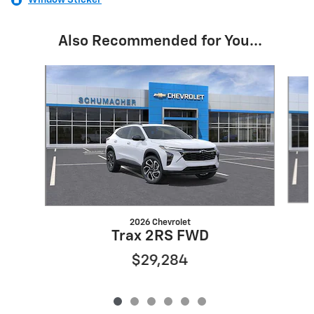
Window Sticker
Also Recommended for You...
Slide 1 of 6
2026 Chevrolet
Trax 2RS FWD
$29,284