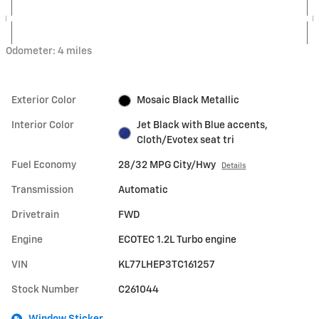
Odometer: 4 miles
Exterior Color
Mosaic Black Metallic
Interior Color
Jet Black with Blue accents,
Cloth/Evotex seat tri
Fuel Economy
28/32 MPG City/Hwy
Details
Transmission
Automatic
Drivetrain
FWD
Engine
ECOTEC 1.2L Turbo engine
VIN
KL77LHEP3TC161257
Stock Number
C261044