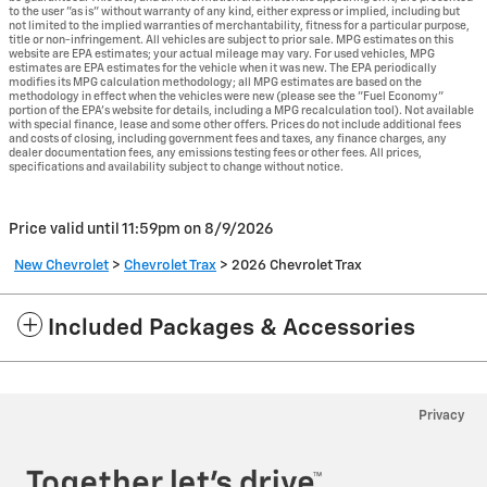
to the user "as is" without warranty of any kind, either express or implied, including but
not limited to the implied warranties of merchantability, fitness for a particular purpose,
title or non-infringement. All vehicles are subject to prior sale. MPG estimates on this
website are EPA estimates; your actual mileage may vary. For used vehicles, MPG
estimates are EPA estimates for the vehicle when it was new. The EPA periodically
modifies its MPG calculation methodology; all MPG estimates are based on the
methodology in effect when the vehicles were new (please see the "Fuel Economy"
portion of the EPA's website for details, including a MPG recalculation tool). Not available
with special finance, lease and some other offers. Prices do not include additional fees
and costs of closing, including government fees and taxes, any finance charges, any
dealer documentation fees, any emissions testing fees or other fees. All prices,
specifications and availability subject to change without notice.
Price valid until 11:59pm on
8/9/2026
New Chevrolet
>
Chevrolet Trax
>
2026 Chevrolet Trax
Included Packages & Accessories
Privacy