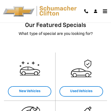
Skip to main content
Our Featured Specials
What type of special are you looking for?
New Vehicles
Used Vehicles