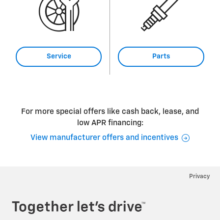
Service
Parts
For more special offers like cash back, lease, and
low APR financing:
View manufacturer offers and incentives
Privacy