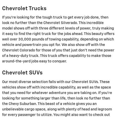
Chevrolet Trucks
If you're looking for the tough truck to get every job done, then
look no further than the Chevrolet Silverado. This incredible
model shows off with three different levels of power, truly making
it easy to find the right truck for the jobs ahead. This beauty offers
well over 30,000 pounds of towing capability, depending on which
vehicle and powertrain you opt for. We also show off with the
Chevrolet Colorado for those of you that just don't need the power
of a heavy-duty truck. This truck offers capability to make those
around-the-yard jobs easy to conquer.
Chevrolet SUVs
Our most diverse selection falls with our Chevrolet SUVs. These
vehicles show off with incredible capability, as well as the space
that you need for whatever adventure you are taking on. If you're
looking for something larger than life, then look no further than
the Chevy Suburban. This beast of a vehicle gives you an
unbelievable cargo space, along with plenty of head and legroom
for every passenger to utilize. You might also want to check out