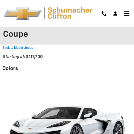
Skip to main content
2026 Chevrolet Corvette Z06
Coupe
Back to Model Lineup
Starting at
:
$117,700
Colors