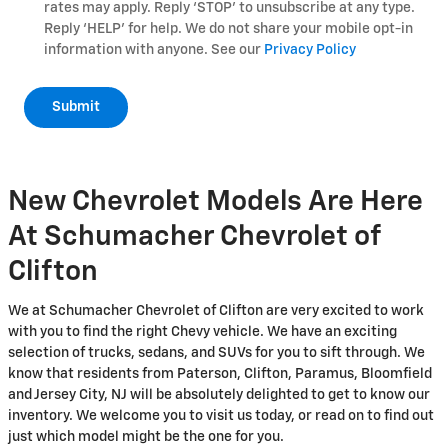
rates may apply. Reply ‘STOP’ to unsubscribe at any type.
Reply ‘HELP’ for help. We do not share your mobile opt-in
information with anyone. See our
Privacy Policy
Submit
New Chevrolet Models Are Here
At Schumacher Chevrolet of
Clifton
We at Schumacher Chevrolet of Clifton are very excited to work
with you to find the right Chevy vehicle. We have an exciting
selection of trucks, sedans, and SUVs for you to sift through. We
know that residents from Paterson, Clifton, Paramus, Bloomfield
and Jersey City, NJ will be absolutely delighted to get to know our
inventory. We welcome you to visit us today, or read on to find out
just which model might be the one for you.