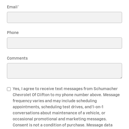
Email
*
Phone
Comments
Yes, I agree to receive text messages from Schumacher
Chevrolet Of Clifton to my phone number above. Message
frequency varies and may include scheduling
appointments, scheduling test drives, and 1-on-1
conversations about maintenance of a vehicle, or
occasional promotional and marketing messages.
Consent is not a condition of purchase. Message data