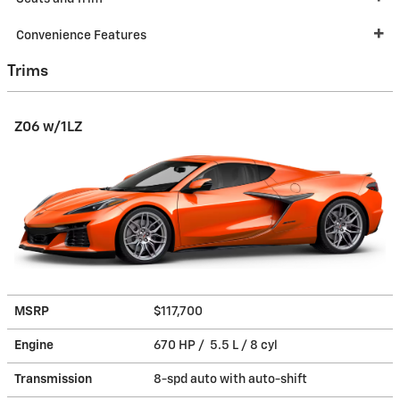
Convenience Features
Trims
Z06 w/1LZ
MSRP
$117,700
Engine
670 HP / 5.5 L / 8 cyl
Transmission
8-spd auto with auto-shift