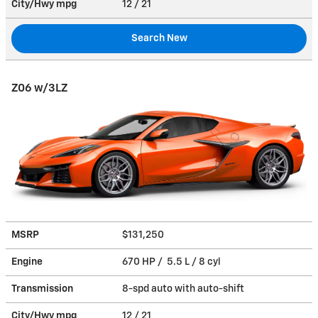
City/Hwy
mpg
12
/ 21
Search New
Z06 w/3LZ
MSRP
$131,250
Engine
670 HP / 5.5 L / 8 cyl
Transmission
8-spd auto with auto-shift
City/Hwy
mpg
12
/ 21