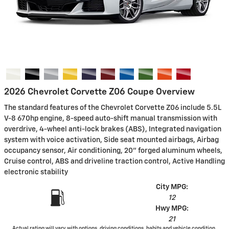
2026 Chevrolet Corvette Z06 Coupe Overview
The standard features of the Chevrolet Corvette Z06 include 5.5L
V-8 670hp engine, 8-speed auto-shift manual transmission with
overdrive, 4-wheel anti-lock brakes (ABS), Integrated navigation
system with voice activation, Side seat mounted airbags, Airbag
occupancy sensor, Air conditioning, 20" forged aluminum wheels,
Cruise control, ABS and driveline traction control, Active Handling
electronic stability
City MPG:
12
Hwy MPG:
21
Actual rating will vary with options, driving conditions, habits and vehicle condition.