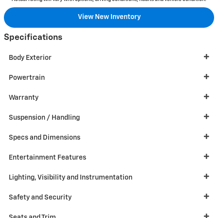
View New Inventory
Specifications
Body Exterior
Powertrain
Warranty
Suspension / Handling
Specs and Dimensions
Entertainment Features
Lighting, Visibility and Instrumentation
Safety and Security
Seats and Trim