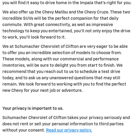
you will find it easy to drive home in the Impala that's right for you.
We also offer up the Chevy Malibu and the Chevy Cruze. These two
incredible SUVs will be the perfect companion for that daily
commute. With great connectivity, as well as impressive
technology to keep you entertained, you'll not only enjoy the drive
to work, you'll look forward to it.
We at Schumacher Chevrolet of Clifton are very eager to be able
to offer you an incredible selection of models to choose from.
These models, along with our commercial and performance
inventories, will be sure to delight you from start to finish. We
recommend that you reach out to us to schedule a test drive
today, and to ask us any unanswered questions that may still
remain. We look forward to working with you to find the perfect
new Chevy for your next job or adventure.
Your privacy is important to us.
Schumacher Chevrolet of Clifton takes your privacy seriously and
does not rent or sell your personal information to third parties
without your consent.
Read our privacy policy.