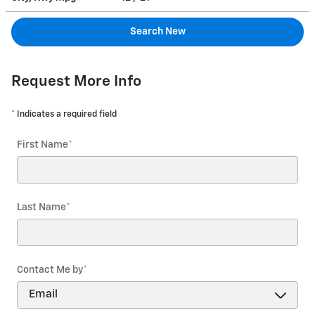
Search New
Request More Info
* Indicates a required field
First Name
*
Last Name
*
Contact Me by
*