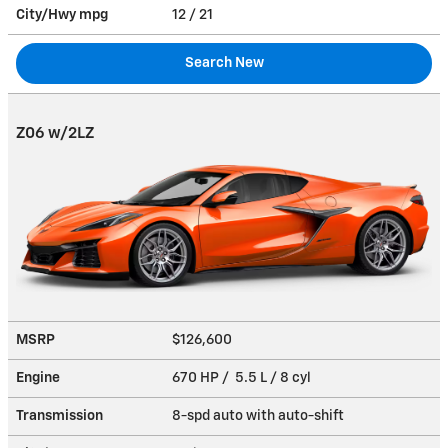
City/Hwy
mpg
12
/ 21
Search New
Z06 w/2LZ
MSRP
$126,600
Engine
670 HP / 5.5 L / 8 cyl
Transmission
8-spd auto with auto-shift