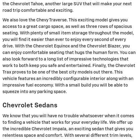
the Chevrolet Tahoe, another large SUV that will make your next
road trip comfortable and exciting.
We also love the Chevy Traverse. This exciting model gives you
access to a great cargo space, as well as three rows of spacious
seating. With plenty of small item storage throughout the model,
you will find it easier than ever to enjoy every second of every
drive. With the Chevrolet Equinox and the Chevrolet Blazer, you
can enjoy comfortable seating that hugs the human form. You can
also look forward to a long list of impressive technologies that
work to both keep you safe and entertained. Finally, the Chevrolet
Trax proves to be one of the best city models out there. This
vehicle features an incredibly configurable interior along with an
impressive fuel economy. With a small build you will be able to
squeeze into any parking space.
Chevrolet Sedans
We know that you will have no trouble whatsoever when it comes
to finding a vehicle that works for your everyday life. We offer up
the incredible Chevrolet Impala, an exciting sedan that gives you
relentless space and comfort. With several different trim levels,