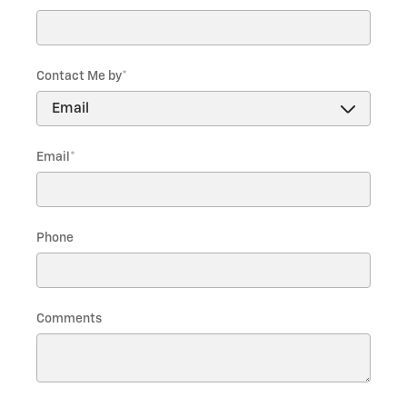
Contact Me by
*
Email
*
Phone
Comments