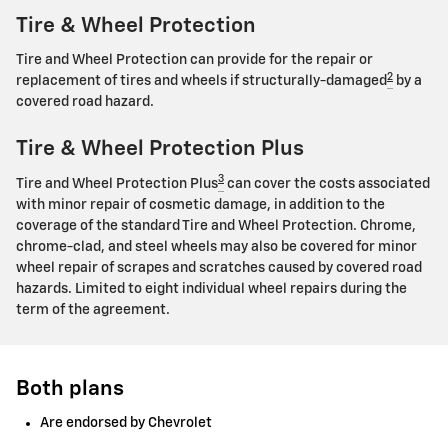
Tire & Wheel Protection
Tire and Wheel Protection can provide for the repair or
2
replacement of tires and wheels if structurally-damaged
by a
covered road hazard.
Tire & Wheel Protection Plus
3
Tire and Wheel Protection Plus
can cover the costs associated
with minor repair of cosmetic damage, in addition to the
coverage of the standard Tire and Wheel Protection. Chrome,
chrome-clad, and steel wheels may also be covered for minor
wheel repair of scrapes and scratches caused by covered road
hazards. Limited to eight individual wheel repairs during the
term of the agreement.
Both plans
Are endorsed by Chevrolet