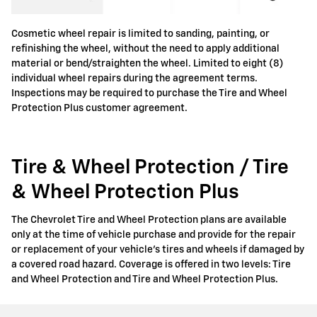
Cosmetic wheel repair is limited to sanding, painting, or
refinishing the wheel, without the need to apply additional
material or bend/straighten the wheel. Limited to eight (8)
individual wheel repairs during the agreement terms.
Inspections may be required to purchase the Tire and Wheel
Protection Plus customer agreement.
Tire & Wheel Protection / Tire
& Wheel Protection Plus
The Chevrolet Tire and Wheel Protection plans are available
only at the time of vehicle purchase and provide for the repair
or replacement of your vehicle's tires and wheels if damaged by
a covered road hazard. Coverage is offered in two levels: Tire
and Wheel Protection and Tire and Wheel Protection Plus.