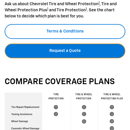
1
Ask us about Chevrolet Tire and Wheel Protection
, Tire and
1
1
Wheel Protection Plus
and Tire Protection
. See the chart
below to decide which plan is best for you.
Terms & Conditions
Request a Quote
COMPARE COVERAGE PLANS