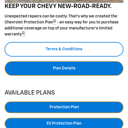
KEEP YOUR CHEVY NEW-ROAD-READY.
Unexpected repairs can be costly. That's why we created the
12
Chevrolet Protection Plan
- an easy way for you to purchase
additional coverage on top of your manufacturer's limited
13
warranty
.
Terms & Conditions
Plan Details
AVAILABLE PLANS
Protection Plan
EV Protection Plan