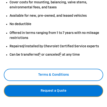
Cover costs for mounting, balancing, valve stems,
environmental fees, and taxes
Available for new, pre-owned, and leased vehicles
No deductible
Offered in terms ranging from 1 to 7 years with no mileage
restrictions
Repaired/installed by Chevrolet Certified Service experts
4
5
Can be transferred
or canceled
at any time
Terms & Conditions
Request a Quote