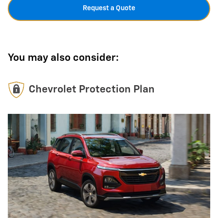
Request a Quote
You may also consider:
Chevrolet Protection Plan