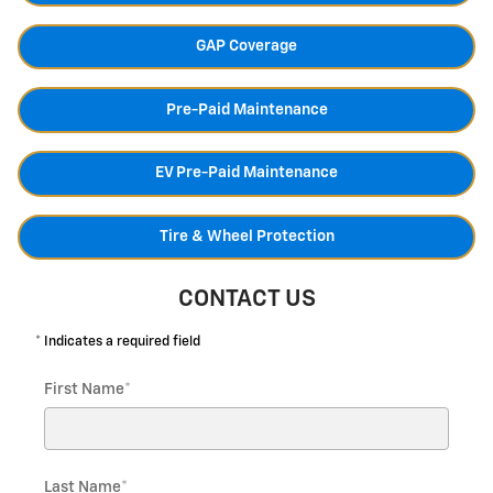
GAP Coverage
Pre-Paid Maintenance
EV Pre-Paid Maintenance
Tire & Wheel Protection
CONTACT US
* Indicates a required field
First Name
*
Last Name
*