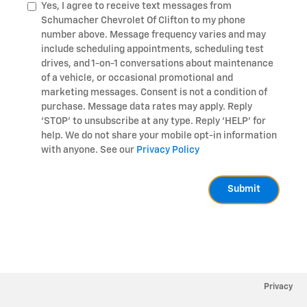
Yes, I agree to receive text messages from
Schumacher Chevrolet Of Clifton to my phone
number above. Message frequency varies and may
include scheduling appointments, scheduling test
drives, and 1-on-1 conversations about maintenance
of a vehicle, or occasional promotional and
marketing messages. Consent is not a condition of
purchase. Message data rates may apply. Reply
‘STOP’ to unsubscribe at any type. Reply ‘HELP’ for
help. We do not share your mobile opt-in information
with anyone. See our
Privacy Policy
Submit
Privacy