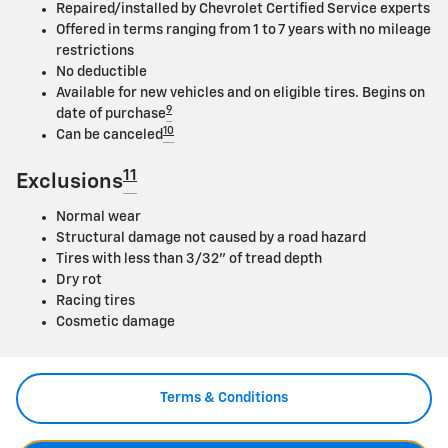
Repaired/installed by Chevrolet Certified Service experts
Offered in terms ranging from 1 to 7 years with no mileage
restrictions
No deductible
Available for new vehicles and on eligible tires. Begins on
9
date of purchase
10
Can be canceled
11
Exclusions
Normal wear
Structural damage not caused by a road hazard
Tires with less than 3/32" of tread depth
Dry rot
Racing tires
Cosmetic damage
Terms & Conditions