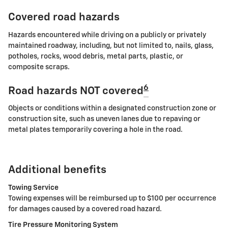
Covered road hazards
Hazards encountered while driving on a publicly or privately
maintained roadway, including, but not limited to, nails, glass,
potholes, rocks, wood debris, metal parts, plastic, or
composite scraps.
6
Road hazards NOT covered
Objects or conditions within a designated construction zone or
construction site, such as uneven lanes due to repaving or
metal plates temporarily covering a hole in the road.
Additional benefits
Towing Service
Towing expenses will be reimbursed up to $100 per occurrence
for damages caused by a covered road hazard.
Tire Pressure Monitoring System