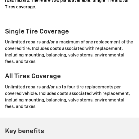
road hazard. There are two plans available: Single Tire and All
Tires coverage.
Single Tire Coverage
Unlimited repairs and/or a maximum of one replacement of the
covered tire. Includes costs associated with replacement,
including mounting, balancing, valve stems, environmental
fees, and taxes.
All Tires Coverage
Unlimited repairs and/or up to four tire replacements per
covered vehicle. Includes costs associated with replacement,
including mounting, balancing, valve stems, environmental
fees, and taxes.
Key benefits