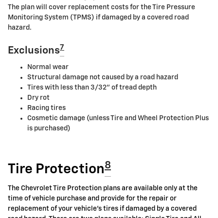
The plan will cover replacement costs for the Tire Pressure
Monitoring System (TPMS) if damaged by a covered road
hazard.
7
Exclusions
Normal wear
Structural damage not caused by a road hazard
Tires with less than 3/32" of tread depth
Dry rot
Racing tires
Cosmetic damage (unless Tire and Wheel Protection Plus
is purchased)
8
Tire Protection
The Chevrolet Tire Protection plans are available only at the
time of vehicle purchase and provide for the repair or
replacement of your vehicle's tires if damaged by a covered