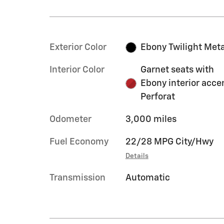
Exterior Color
Ebony Twilight Meta
Interior Color
Garnet seats with
Ebony interior acce
Perforat
Odometer
3,000 miles
Fuel Economy
22/28 MPG City/Hwy
Details
Transmission
Automatic