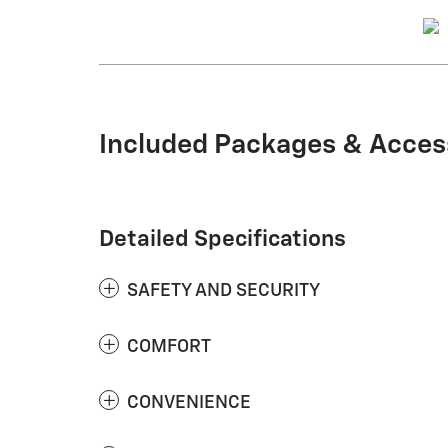
Included Packages & Acces
Detailed Specifications
SAFETY AND SECURITY
COMFORT
CONVENIENCE