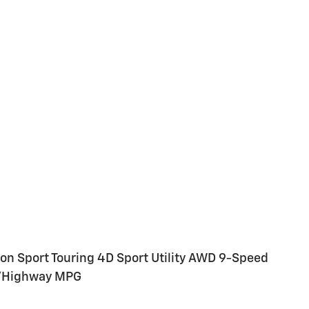
ion Sport Touring 4D Sport Utility AWD 9-Speed
y/Highway MPG