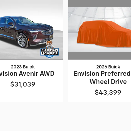
2026 Buick
2023 Buick
Envision Preferred 
vision Avenir AWD
Wheel Drive
$31,039
$43,399