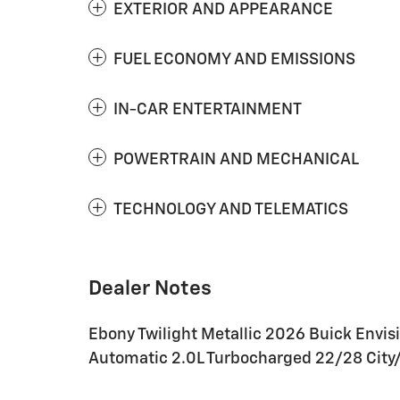
EXTERIOR AND APPEARANCE
FUEL ECONOMY AND EMISSIONS
IN-CAR ENTERTAINMENT
POWERTRAIN AND MECHANICAL
TECHNOLOGY AND TELEMATICS
Dealer Notes
Ebony Twilight Metallic 2026 Buick Envis
Automatic 2.0L Turbocharged 22/28 Cit