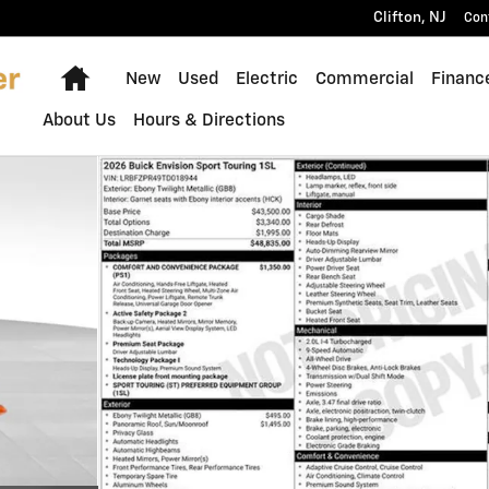
Clifton
,
NJ
Con
Home
New
Used
Electric
Commercial
Financ
About Us
Hours & Directions
f 5