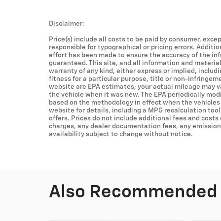
Disclaimer:
Price(s) include all costs to be paid by consumer, excep
responsible for typographical or pricing errors. Additi
effort has been made to ensure the accuracy of the in
guaranteed. This site, and all information and material
warranty of any kind, either express or implied, includ
fitness for a particular purpose, title or non-infringem
website are EPA estimates; your actual mileage may v
the vehicle when it was new. The EPA periodically mod
based on the methodology in effect when the vehicles
website for details, including a MPG recalculation tool
offers. Prices do not include additional fees and costs
charges, any dealer documentation fees, any emissions 
availability subject to change without notice.
Also Recommended f