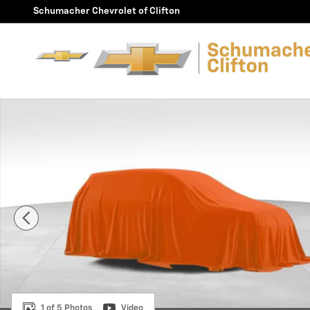
Skip to main content
Schumacher Chevrolet of Clifton
Used 2026 Buick Envision Sport Touring SUV Photo 1 o
1 of 5 Photos
Video