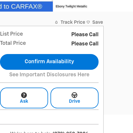
Track Price
Save
List Price
Please Call
Total Price
Please Call
Confirm Availability
See Important Disclosures Here
Ask
Drive