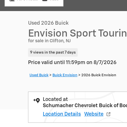
Used 2026 Buick
Envision Sport Touri
for sale in Clifton, NJ
9 views in the past 7 days
Price valid until 11:59pm on
8/7/2026
Used Buick
>
Buick Envision
>
2026 Buick Envision
Located at
Schumacher Chevrolet Buick of Bo
Location Details
Website