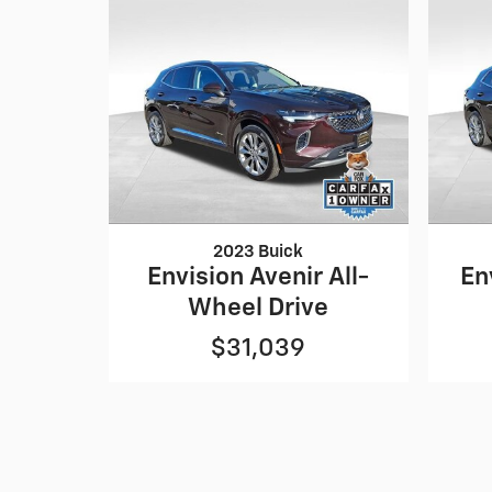
2023 Buick
Envision Avenir All-
En
Wheel Drive
$31,039