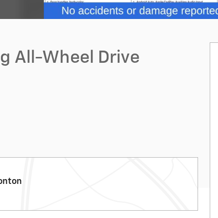
ng All-Wheel Drive
onton