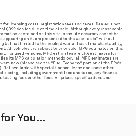
t for licensing costs, registration fees and taxes. Dealer is not
onal $399 doc fee due at time of sale. Although every reasonable
formation contained on this site, absolute accuracy cannot be
s appearing on it, are presented to the user "as is" without
ing but not limited to the implied warranties of merchantability,
ent. All vehicles are subject to prior sale. MPG estimates on this
ary. For used vehicles, MPG estimates are EPA estimates for
ifies its MPG calculation methodology; all MPG estimates are
 were new (please see the "Fuel Economy" portion of the EPA's
). Not available with special finance, lease and some other
 of closing, including government fees and taxes, any finance
testing fees or other fees. All prices, specifications and
or You...