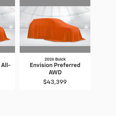
2026 Buick
All-
Envision Preferred
AWD
$43,399