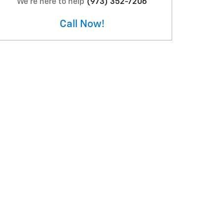
We're here to help
(973) 352-7206
Call Now!