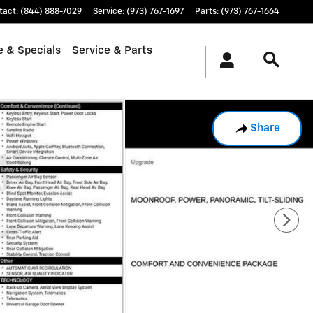
tact
:
(844) 888-7029
Service
:
(973) 767-1697
Parts
:
(973) 767-1664
e & Specials
Service & Parts
Share