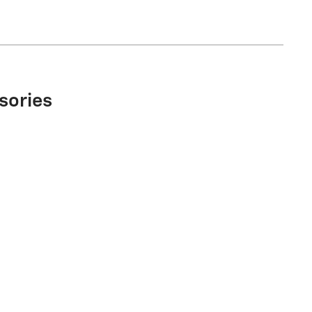
sories