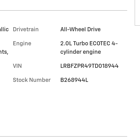
llic
Drivetrain
All-Wheel Drive
Engine
2.0L Turbo ECOTEC 4-
nts,
cylinder engine
VIN
LRBFZPR49TD018944
Stock Number
B268944L