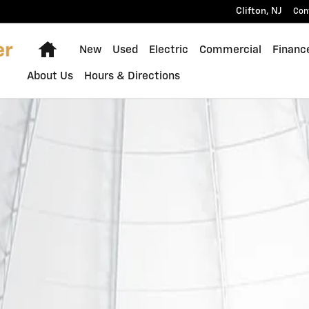
Clifton
,
NJ
Con
Home
New
Used
Electric
Commercial
Financ
About Us
Hours & Directions
Photo 1 of 1