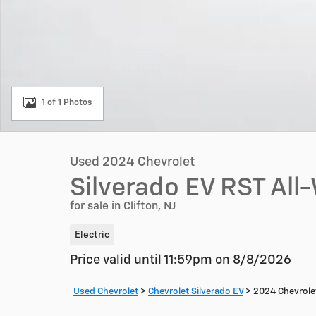
1 of 1 Photos
Used 2024 Chevrolet
Silverado EV RST All
for sale in Clifton, NJ
Electric
Price valid until 11:59pm on
8/8/2026
Used Chevrolet
>
Chevrolet Silverado EV
>
2024 Chevrolet