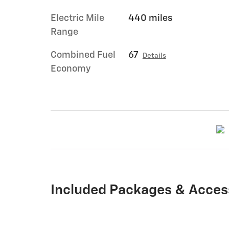
Electric Mile
440 miles
Range
Combined Fuel
67
Details
Economy
Included Packages & Acces