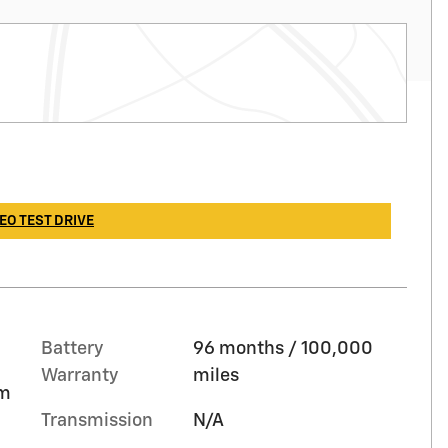
EO TEST DRIVE
Battery
96 months / 100,000
Warranty
miles
im
Transmission
N/A