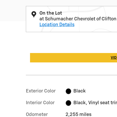
On the Lot
at Schumacher Chevrolet of Clifton
Location Details
VID
Exterior Color
Black
Interior Color
Black, Vinyl seat tr
Odometer
2,255 miles