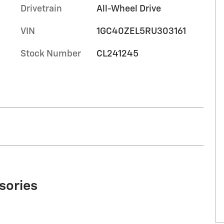
Drivetrain
All-Wheel Drive
VIN
1GC40ZEL5RU303161
Stock Number
CL241245
sories