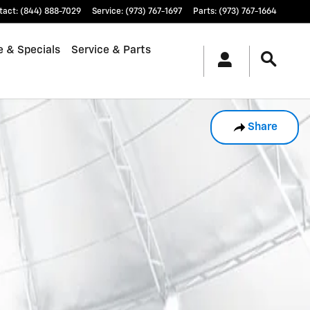
tact
:
(844) 888-7029
Service
:
(973) 767-1697
Parts
:
(973) 767-1664
e & Specials
Service & Parts
Share