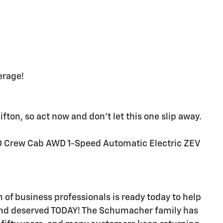
erage!
fton, so act now and don't let this one slip away.
D Crew Cab AWD 1-Speed Automatic Electric ZEV
f business professionals is ready today to help
and deserved TODAY! The Schumacher family has