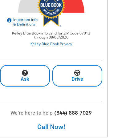
Ask
Drive
We're here to help
(844) 888-7029
Call Now!