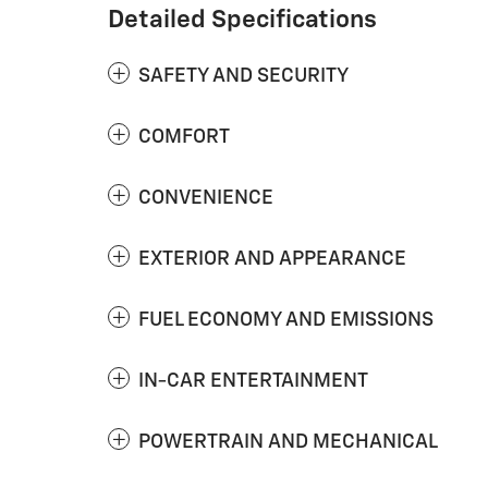
Detailed Specifications
SAFETY AND SECURITY
COMFORT
CONVENIENCE
EXTERIOR AND APPEARANCE
FUEL ECONOMY AND EMISSIONS
IN-CAR ENTERTAINMENT
POWERTRAIN AND MECHANICAL