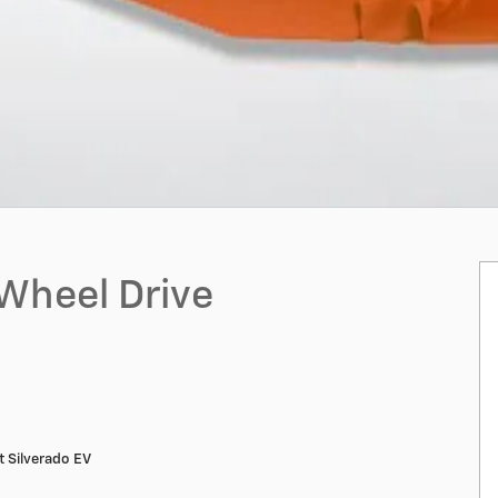
-Wheel Drive
 Silverado EV