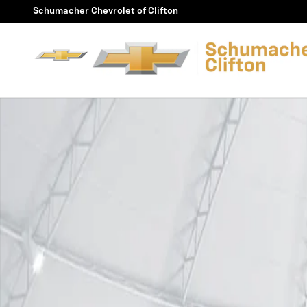
Skip to main content
Schumacher Chevrolet of Clifton
Used 2024 Chevrolet Silverado EV RST Truck Crew Cab 