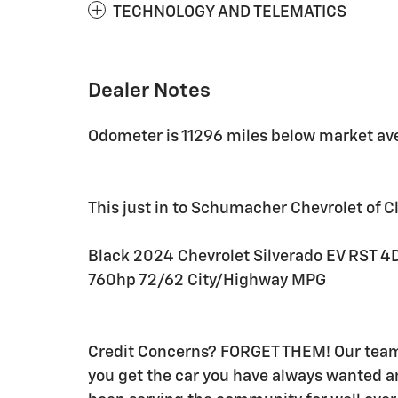
TECHNOLOGY AND TELEMATICS
Dealer Notes
Odometer is 11296 miles below market av
This just in to Schumacher Chevrolet of Cli
Black 2024 Chevrolet Silverado EV RST 4
760hp 72/62 City/Highway MPG
Credit Concerns? FORGET THEM! Our team o
you get the car you have always wanted 