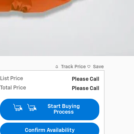
Track Price
Save
List Price
Please Call
Total Price
Please Call
Start Buying
Process
Confirm Availability