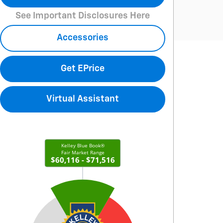
See Important Disclosures Here
Accessories
Get EPrice
Virtual Assistant