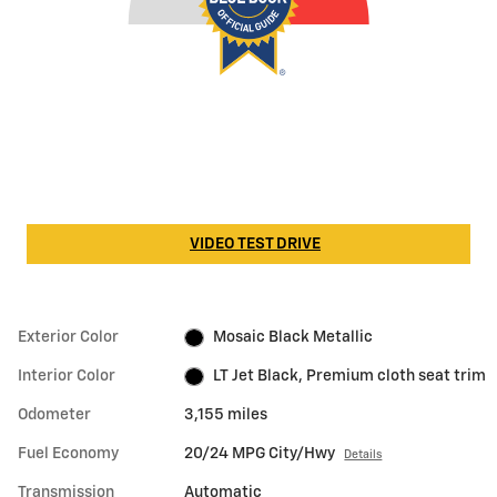
VIDEO TEST DRIVE
Exterior Color
Mosaic Black Metallic
Interior Color
LT Jet Black, Premium cloth seat trim
Odometer
3,155 miles
Fuel Economy
20/24 MPG City/Hwy
Details
Transmission
Automatic