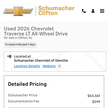
Skip to main content
Used 2026 Chevrolet Traverse LT SUV Photo 1 of 36
1 of 36 Photos
Shar
Used 2026 Chevrolet
Traverse LT All-Wheel Drive
for sale in Clifton, NJ
14 views in the past 7 days
Located at
Schumacher Chevrolet of Denville
Location Details
Website
Detailed Pricing
Schumacher Price
$43,641
Documentation Fee
$399