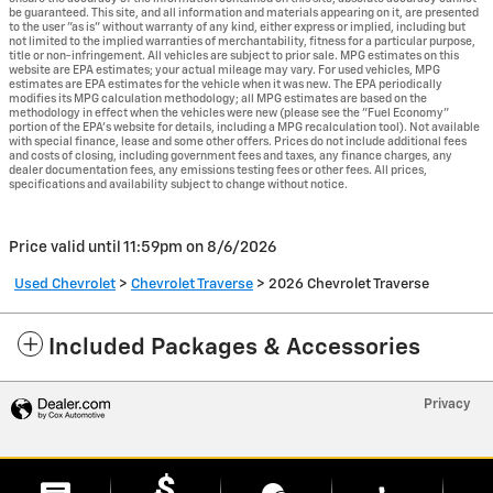
be guaranteed. This site, and all information and materials appearing on it, are presented
to the user "as is" without warranty of any kind, either express or implied, including but
not limited to the implied warranties of merchantability, fitness for a particular purpose,
title or non-infringement. All vehicles are subject to prior sale. MPG estimates on this
website are EPA estimates; your actual mileage may vary. For used vehicles, MPG
estimates are EPA estimates for the vehicle when it was new. The EPA periodically
modifies its MPG calculation methodology; all MPG estimates are based on the
methodology in effect when the vehicles were new (please see the "Fuel Economy"
portion of the EPA's website for details, including a MPG recalculation tool). Not available
with special finance, lease and some other offers. Prices do not include additional fees
and costs of closing, including government fees and taxes, any finance charges, any
dealer documentation fees, any emissions testing fees or other fees. All prices,
specifications and availability subject to change without notice.
Price valid until 11:59pm on
8/6/2026
Used Chevrolet
>
Chevrolet Traverse
>
2026 Chevrolet Traverse
Included Packages & Accessories
Privacy