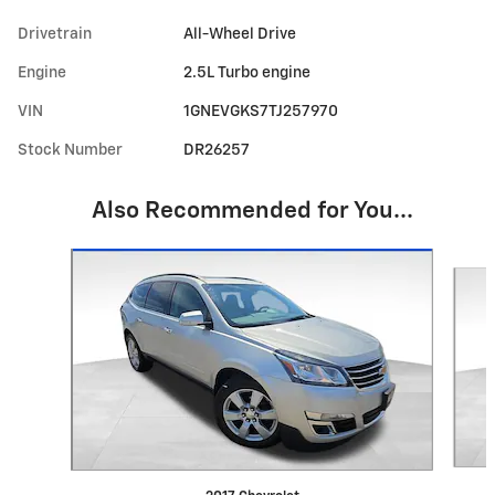
Drivetrain
All-Wheel Drive
Engine
2.5L Turbo engine
VIN
1GNEVGKS7TJ257970
Stock Number
DR26257
Also Recommended for You...
Slide 1 of 6