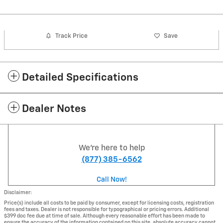
Track Price
Save
Detailed Specifications
Dealer Notes
We're here to help
(877) 385-6562
Call Now!
Disclaimer:
Price(s) include all costs to be paid by consumer, except for licensing costs, registration
fees and taxes. Dealer is not responsible for typographical or pricing errors. Additional
$399 doc fee due at time of sale. Although every reasonable effort has been made to
ensure the accuracy of the information contained on this site, absolute accuracy cannot