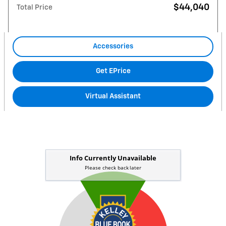
$44,040
Total Price
Accessories
Get EPrice
Virtual Assistant