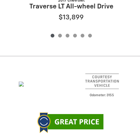
2017 Chevrolet
Traverse LT All-wheel Drive
$13,899
Odometer: 3155