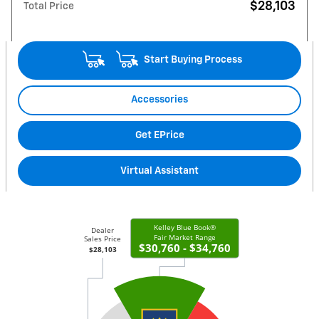
$28,103
Total Price
Start Buying Process
Accessories
Get EPrice
Virtual Assistant