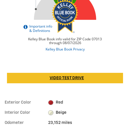
VIDEO TEST DRIVE
Exterior Color
Red
Interior Color
Beige
Odometer
23,152 miles