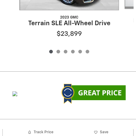
2023 GMC
Terrain SLE All-Wheel Drive
$23,899
Track Price
Save