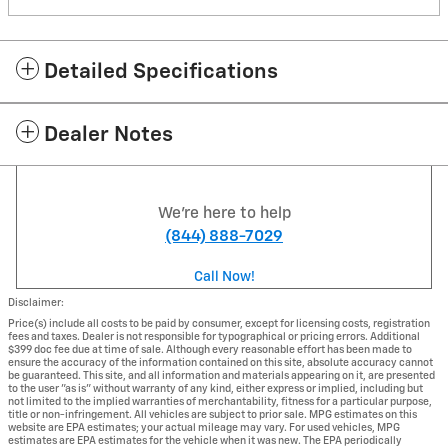
Detailed Specifications
Dealer Notes
We're here to help
(844) 888-7029
Call Now!
Disclaimer:
Price(s) include all costs to be paid by consumer, except for licensing costs, registration
fees and taxes. Dealer is not responsible for typographical or pricing errors. Additional
$399 doc fee due at time of sale. Although every reasonable effort has been made to
ensure the accuracy of the information contained on this site, absolute accuracy cannot
be guaranteed. This site, and all information and materials appearing on it, are presented
to the user "as is" without warranty of any kind, either express or implied, including but
not limited to the implied warranties of merchantability, fitness for a particular purpose,
title or non-infringement. All vehicles are subject to prior sale. MPG estimates on this
website are EPA estimates; your actual mileage may vary. For used vehicles, MPG
estimates are EPA estimates for the vehicle when it was new. The EPA periodically