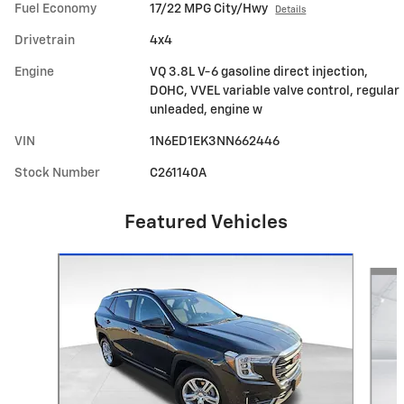
Fuel Economy
17/22 MPG City/Hwy
Details
Drivetrain
4x4
Engine
VQ 3.8L V-6 gasoline direct injection,
DOHC, VVEL variable valve control, regular
unleaded, engine w
VIN
1N6ED1EK3NN662446
Stock Number
C261140A
Featured Vehicles
Slide 1 of 6