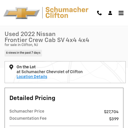
Skip to main content
Used 2022 Nissan Frontier Crew Cab SV 4x4 Truck Crew Cab Photo 1 o
1 of 49 Photos
Shar
Used 2022 Nissan
Frontier Crew Cab SV 4x4 4x4
for sale in Clifton, NJ
6 views in the past 7 days
On the Lot
at Schumacher Chevrolet of Clifton
Location Details
Detailed Pricing
Schumacher Price
$27,704
Documentation Fee
$399