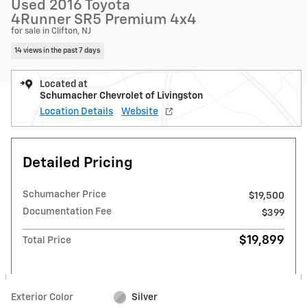
Used 2016 Toyota
4Runner SR5 Premium 4x4
for sale in Clifton, NJ
14 views in the past 7 days
Located at
Schumacher Chevrolet of Livingston
Location Details
Website
Detailed Pricing
Schumacher Price
$19,500
Documentation Fee
$399
$19,899
Total Price
Exterior Color
Silver