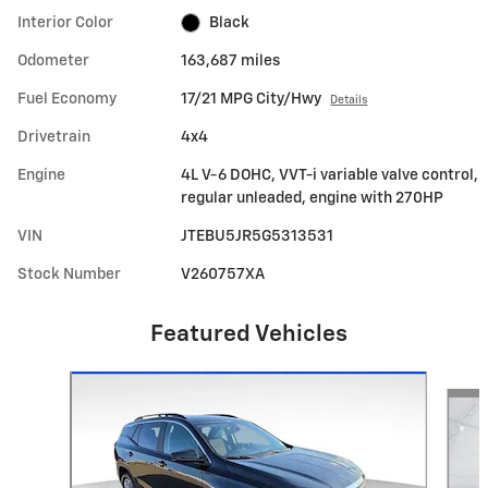
Interior Color
Black
Odometer
163,687 miles
Fuel Economy
17/21 MPG City/Hwy
Details
Drivetrain
4x4
Engine
4L V-6 DOHC, VVT-i variable valve control,
regular unleaded, engine with 270HP
VIN
JTEBU5JR5G5313531
Stock Number
V260757XA
Featured Vehicles
Slide 1 of 6