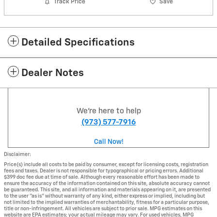
Track Price
Save
Detailed Specifications
Dealer Notes
We're here to help
(973) 577-7916
Call Now!
Disclaimer:
Price(s) include all costs to be paid by consumer, except for licensing costs, registration
fees and taxes. Dealer is not responsible for typographical or pricing errors. Additional
$399 doc fee due at time of sale. Although every reasonable effort has been made to
ensure the accuracy of the information contained on this site, absolute accuracy cannot
be guaranteed. This site, and all information and materials appearing on it, are presented
to the user "as is" without warranty of any kind, either express or implied, including but
not limited to the implied warranties of merchantability, fitness for a particular purpose,
title or non-infringement. All vehicles are subject to prior sale. MPG estimates on this
website are EPA estimates; your actual mileage may vary. For used vehicles, MPG