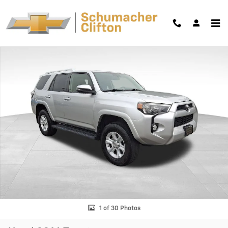
Skip to main content
Used 2016 Toyota 4Runner SR5 Premium SUV Photo 1 of 30
Shar
1 of 30 Photos