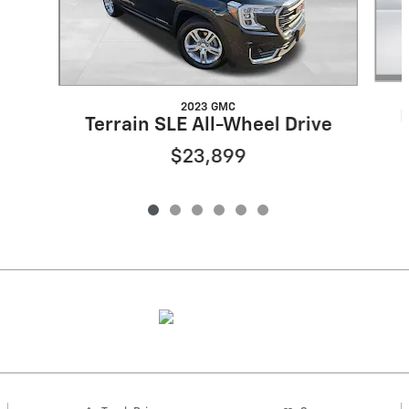
2023 GMC
Terrain SLE All-Wheel Drive
$23,899