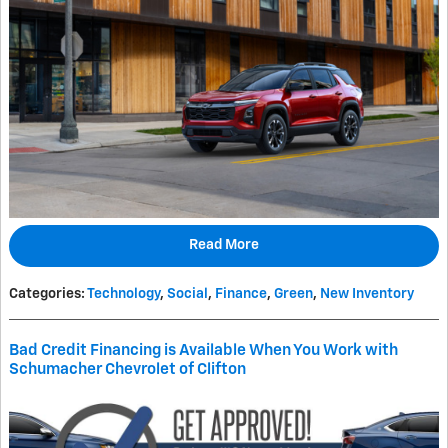
Read More
Categories
:
Technology
,
Social
,
Finance
,
Green
,
New Inventory
Bad Credit Financing is Available When You Work with
Schumacher Chevrolet of Clifton