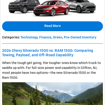
Read More
Categories
:
Technology
,
Finance
,
Green
,
Pre-Owned Inventory
2026 Chevy Silverado 1500 vs. RAM 1500: Comparing
Towing, Payload, and Off-Road Capability
When the tough get going, the tougher ones know which truck to
saddle up with. For full-size power and capability in Clifton, NJ,
most people have two options—the new Silverado 1500 or the
Ram 1500.