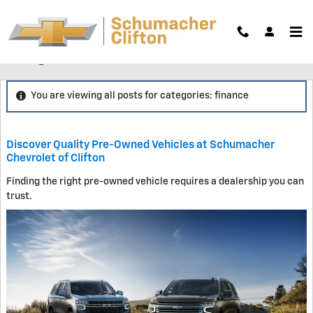
Skip to main content
Blog
You are viewing all posts for categories: finance
Discover Quality Pre-Owned Vehicles at Schumacher
Chevrolet of Clifton
Finding the right pre-owned vehicle requires a dealership you can
trust.