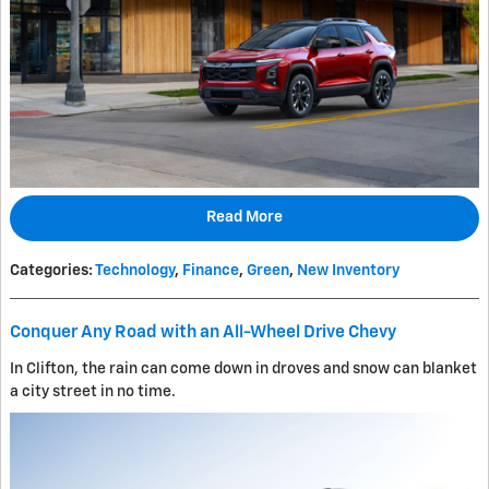
Read More
Categories
:
Technology
,
Finance
,
Green
,
New Inventory
Conquer Any Road with an All-Wheel Drive Chevy
In Clifton, the rain can come down in droves and snow can blanket
a city street in no time.