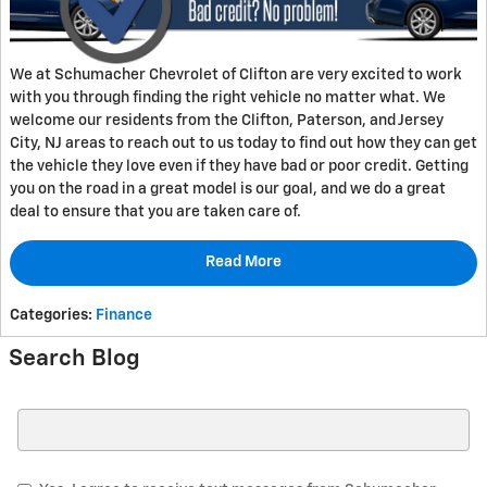
We at Schumacher Chevrolet of Clifton are very excited to work
with you through finding the right vehicle no matter what. We
welcome our residents from the Clifton, Paterson, and Jersey
City, NJ areas to reach out to us today to find out how they can get
the vehicle they love even if they have bad or poor credit. Getting
you on the road in a great model is our goal, and we do a great
deal to ensure that you are taken care of.
Read More
Categories
:
Finance
Search Blog
Search Blog