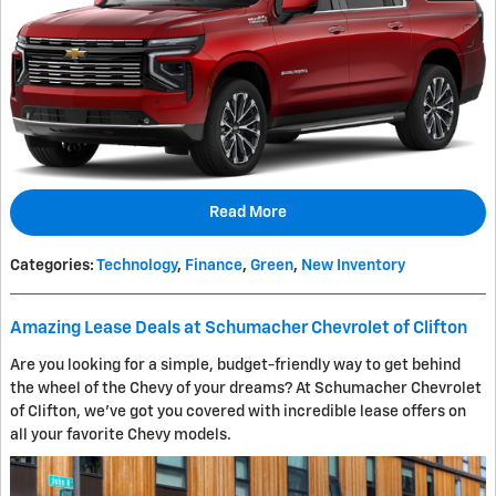
Read More
Categories
:
Technology
,
Finance
,
Green
,
New Inventory
Amazing Lease Deals at Schumacher Chevrolet of Clifton
Are you looking for a simple, budget-friendly way to get behind
the wheel of the Chevy of your dreams? At Schumacher Chevrolet
of Clifton, we've got you covered with incredible lease offers on
all your favorite Chevy models.