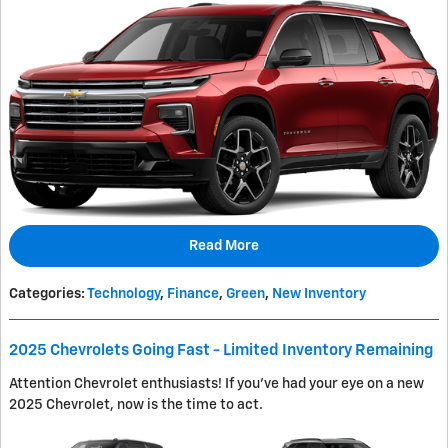
Read More
Categories
:
Technology
,
Finance
,
Green
,
New Inventory
2025 Chevrolets Going Fast - Limited Inventory Remaining
Attention Chevrolet enthusiasts! If you've had your eye on a new
2025 Chevrolet, now is the time to act.