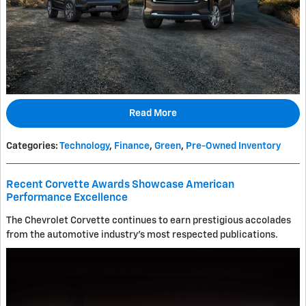
Read More
Categories
:
Technology
,
Finance
,
Green
,
Pre-Owned Inventory
Recent Corvette Awards Showcase American
Performance Excellence
The Chevrolet Corvette continues to earn prestigious accolades
from the automotive industry's most respected publications.