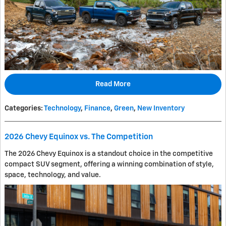
Read More
Categories
:
Technology
,
Finance
,
Green
,
New Inventory
2026 Chevy Equinox vs. The Competition
The 2026 Chevy Equinox is a standout choice in the competitive
compact SUV segment, offering a winning combination of style,
space, technology, and value.