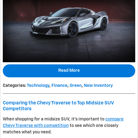
Read More
Categories
:
Technology
,
Finance
,
Green
,
New Inventory
Comparing the Chevy Traverse to Top Midsize SUV
Competitors
When shopping for a midsize SUV, it's important to
compare
Chevy Traverse with competition
to see which one closely
matches what you need.