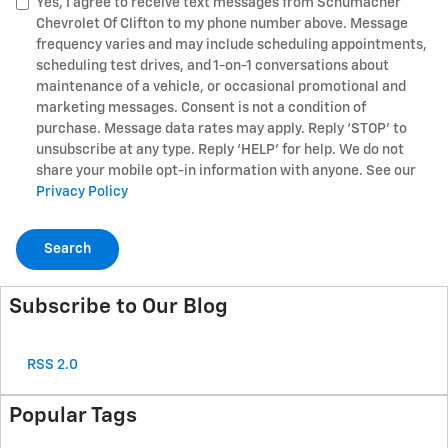
Yes, I agree to receive text messages from Schumacher
Chevrolet Of Clifton to my phone number above. Message
frequency varies and may include scheduling appointments,
scheduling test drives, and 1-on-1 conversations about
maintenance of a vehicle, or occasional promotional and
marketing messages. Consent is not a condition of
purchase. Message data rates may apply. Reply ‘STOP’ to
unsubscribe at any type. Reply ‘HELP’ for help. We do not
share your mobile opt-in information with anyone. See our
Privacy Policy
Search
Subscribe to Our Blog
RSS 2.0
Popular Tags