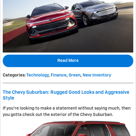
Read More
Categories
:
Technology
,
Finance
,
Green
,
New Inventory
The Chevy Suburban: Rugged Good Looks and Aggressive
Style
If you're looking to make a statement without saying much, then
you gotta check out the exterior of the Chevy Suburban.